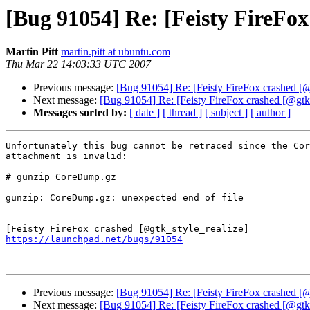
[Bug 91054] Re: [Feisty FireFox
Martin Pitt
martin.pitt at ubuntu.com
Thu Mar 22 14:03:33 UTC 2007
Previous message:
[Bug 91054] Re: [Feisty FireFox crashed [@
Next message:
[Bug 91054] Re: [Feisty FireFox crashed [@gtk_
Messages sorted by:
[ date ]
[ thread ]
[ subject ]
[ author ]
Unfortunately this bug cannot be retraced since the Cor
attachment is invalid:

# gunzip CoreDump.gz

gunzip: CoreDump.gz: unexpected end of file

-- 

https://launchpad.net/bugs/91054
Previous message:
[Bug 91054] Re: [Feisty FireFox crashed [@
Next message:
[Bug 91054] Re: [Feisty FireFox crashed [@gtk_