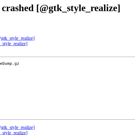
 crashed [@gtk_style_realize]
gtk_style_realize]
style_realize]
eDump.gz

gtk_style_realize]
style_realize]