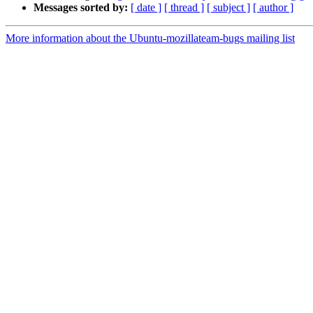
Messages sorted by:
[ date ]
[ thread ]
[ subject ]
[ author ]
More information about the Ubuntu-mozillateam-bugs mailing list