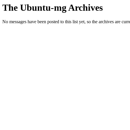
The Ubuntu-mg Archives
No messages have been posted to this list yet, so the archives are cur