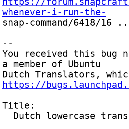
https://forum.snapcraft
whenever-i-run-the-

snap-command/6418/16 ...
-- 

You received this bug n
a member of Ubuntu

https://bugs.launchpad.
Title:

  Dutch lowercase translation warnings
