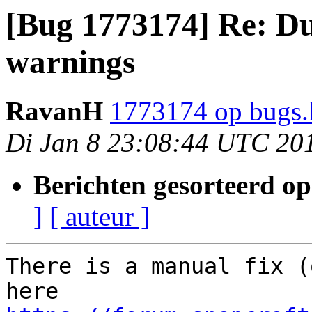
[Bug 1773174] Re: Du
warnings
RavanH
1773174 op bugs.
Di Jan 8 23:08:44 UTC 20
Berichten gesorteerd op
]
[ auteur ]
There is a manual fix (