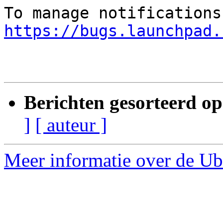
https://bugs.launchpad.
Berichten gesorteerd op
]
[ auteur ]
Meer informatie over de Ubu