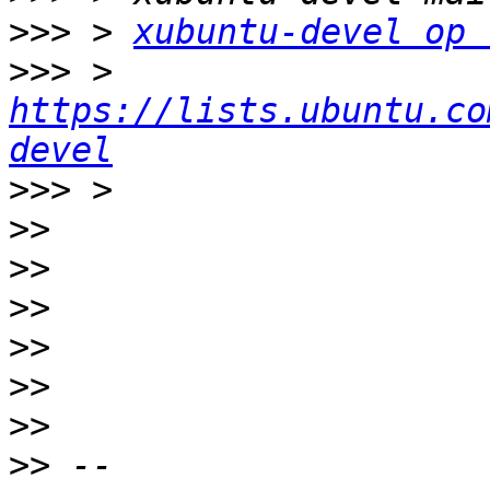
>>>
 > 
xubuntu-devel op 
>>>
 > 
https://lists.ubuntu.co
devel
>>>
>>
>>
>>
>>
>>
>>
>>