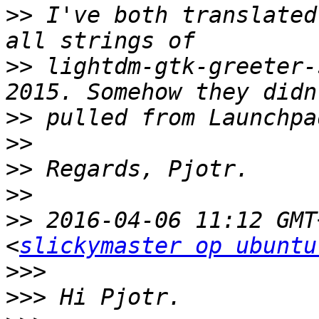
>>
 I've both translated
>>
 lightdm-gtk-greeter-
>>
>>
>>
>>
>>
 2016-04-06 11:12 GMT
<
slickymaster op ubuntu
>>>
>>>