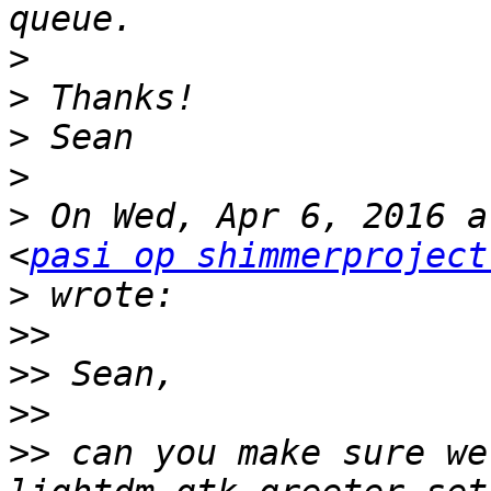
>
>
>
>
>
 On Wed, Apr 6, 2016 a
<
pasi op shimmerproject
>
>>
>>
>>
>>
 can you make sure we