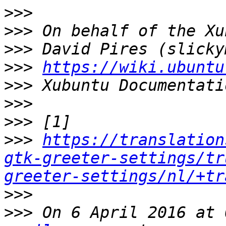
>>>
>>>
>>>
>>>
https://wiki.ubuntu
>>>
>>>
>>>
>>>
https://translation
gtk-greeter-settings/tr
greeter-settings/nl/+tr
>>>
>>>
 On 6 April 2016 at 