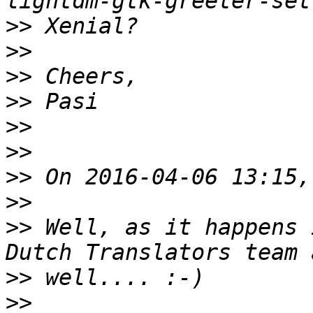
>>
>>
>>
>>
>>
>>
>>
>>
>>
 Well, as it happens 
>>
>>