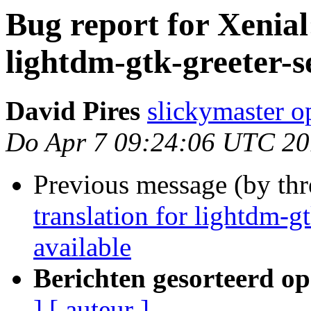
Bug report for Xenial:
lightdm-gtk-greeter-s
David Pires
slickymaster 
Do Apr 7 09:24:06 UTC 2
Previous message (by th
translation for lightdm-g
available
Berichten gesorteerd op
]
[ auteur ]