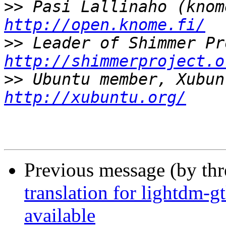
>>
http://open.knome.fi/
>>
http://shimmerproject.o
>>
http://xubuntu.org/
Previous message (by th
translation for lightdm-g
available