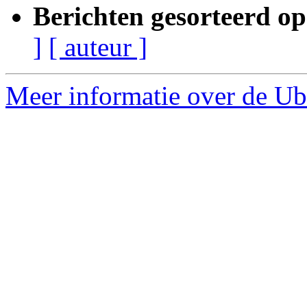
Berichten gesorteerd op
]
[ auteur ]
Meer informatie over de Ubu