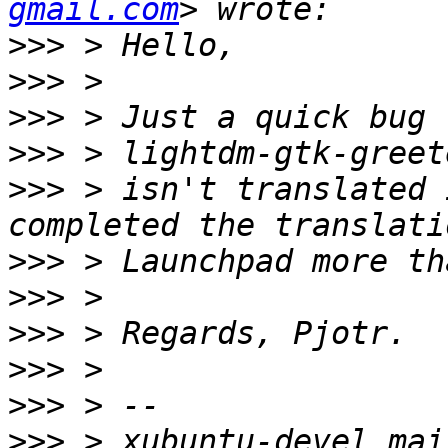
gmail.com
>>>
>>>
>>>
>>>
>>>
 > isn't translated 
>>>
>>>
>>>
>>>
>>>
>>>