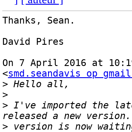
Thanks, Sean.

David Pires

On 7 April 2016 at 10:1
<
smd.seandavis op gmail
>
>
>
 I've imported the lat
>
 version is now waitin