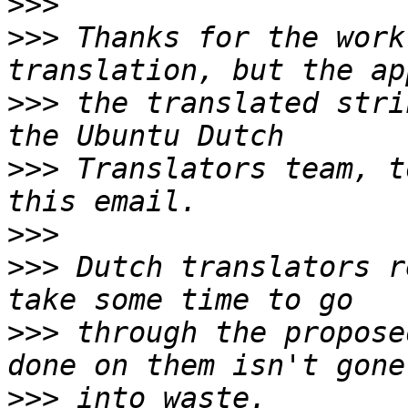
>>>
>>>
 Thanks for the work
>>>
 the translated stri
>>>
 Translators team, t
>>>
>>>
 Dutch translators r
>>>
 through the propose
>>>