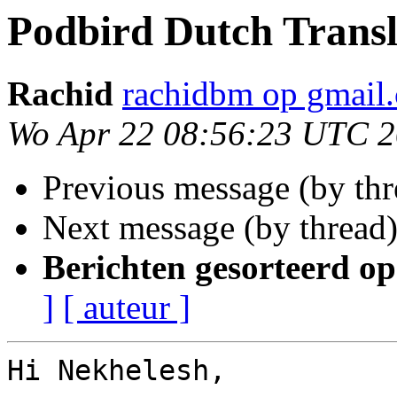
Podbird Dutch Transl
Rachid
rachidbm op gmail
Wo Apr 22 08:56:23 UTC 
Previous message (by th
Next message (by thread
Berichten gesorteerd op
]
[ auteur ]
Hi Nekhelesh,
