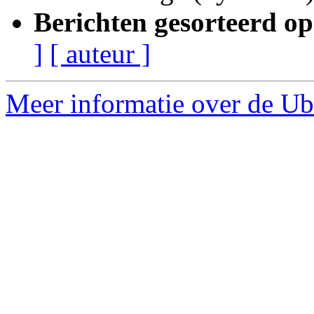
Berichten gesorteerd op
]
[ auteur ]
Meer informatie over de Ubu