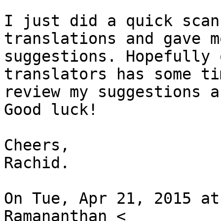
I just did a quick scan
translations and gave mo
suggestions. Hopefully 
translators has some ti
review my suggestions a
Good luck!

Cheers,

Rachid.

On Tue, Apr 21, 2015 at