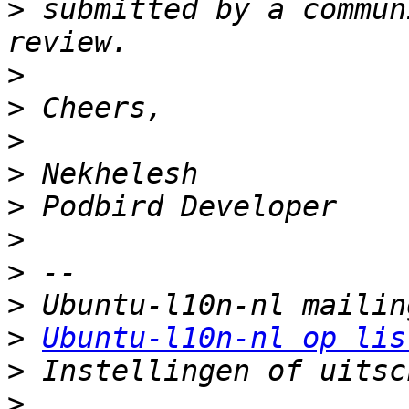
>
 submitted by a commun
>
>
>
>
>
>
>
>
>
Ubuntu-l10n-nl op lis
>
>