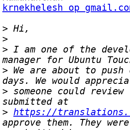
krnekhelesh op gmail.co
>
>
>
 I am one of the devel
>
 We are about to push 
>
 someone could review 
>
https://translations.