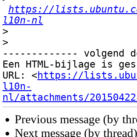
https://lists.ubuntu.c
l10n-nl
>
>
------------- volgend d
Een HTML-bijlage is ges
URL: <
https://lists.ubu
l10n-
nl/attachments/20150422
Previous message (by th
Next message (by thread