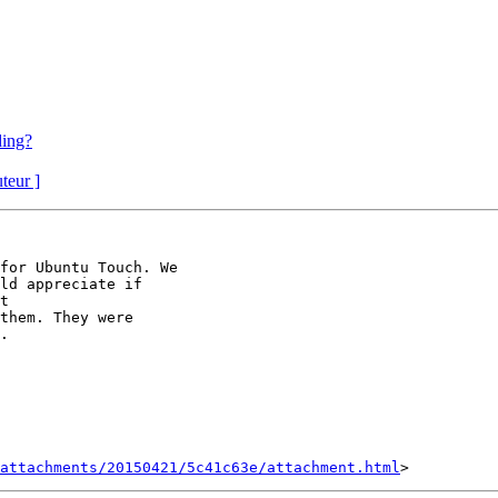
ding?
uteur ]
for Ubuntu Touch. We

ld appreciate if

them. They were

.

attachments/20150421/5c41c63e/attachment.html