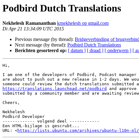
Podbird Dutch Translations
Nekhelesh Ramananthan
krnekhelesh op gmail.com
Di Apr 21 13:34:09 UTC 2015
Previous message (by thread):
Bridgeverbinding of brugverbin
Next message (by thread):
Podbird Dutch Translations
Berichten gesorteerd op:
[ datum ]
[ draad ]
[ onderwerp ]
[ a
Hi,

I am one of the developers of Podbird, Podcast manager 
are about to push out a new release in 1-2 days. We wou
https://translations.launchpad.net/podbird
 and approve 
submitted by a community member and are awaiting review
Cheers,

Nekhelesh

Podbird Developer

------------- volgend deel ------------

Een HTML-bijlage is gescrubt...

URL: <
https://lists.ubuntu.com/archives/ubuntu-l10n-nl/