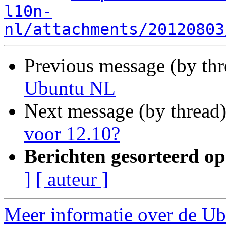
l10n-
nl/attachments/20120803
Previous message (by th
Ubuntu NL
Next message (by thread
voor 12.10?
Berichten gesorteerd op
]
[ auteur ]
Meer informatie over de Ubu