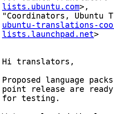
lists.ubuntu.com
>,

ubuntu-translations-coo
lists.launchpad.net
>

Hi translators,

Proposed language packs
point release are ready

for testing.
