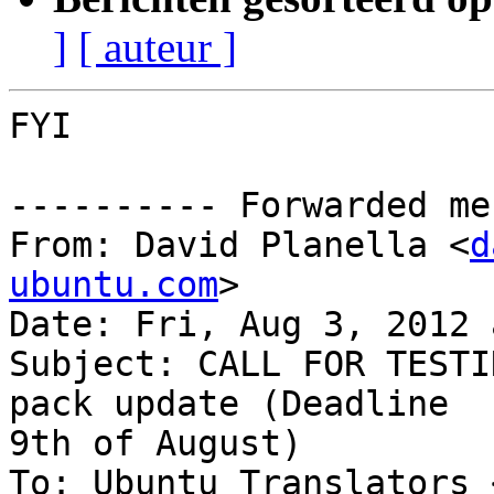
]
[ auteur ]
FYI

---------- Forwarded me
From: David Planella <
d
ubuntu.com
>

Date: Fri, Aug 3, 2012 
Subject: CALL FOR TESTI
pack update (Deadline

9th of August)

To: Ubuntu Translators 