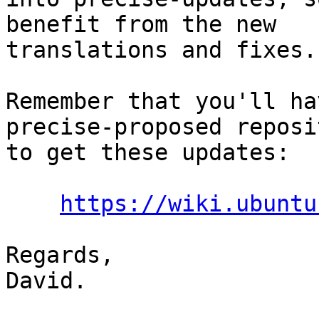
benefit from the new

translations and fixes.

Remember that you'll ha
precise-proposed reposit
to get these updates:

https://wiki.ubuntu
Regards,

David.
