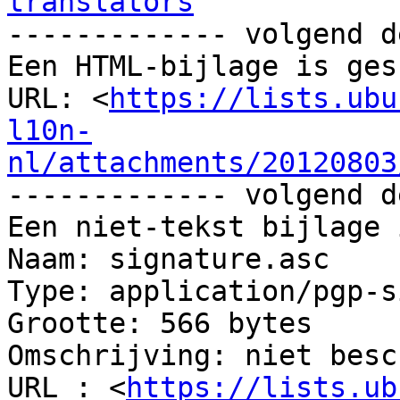
translators

------------- volgend d
Een HTML-bijlage is ges
URL: <
https://lists.ubu
l10n-
nl/attachments/20120803
------------- volgend d
Een niet-tekst bijlage 
Naam: signature.asc

Type: application/pgp-s
Grootte: 566 bytes

Omschrijving: niet besc
URL : <
https://lists.ub