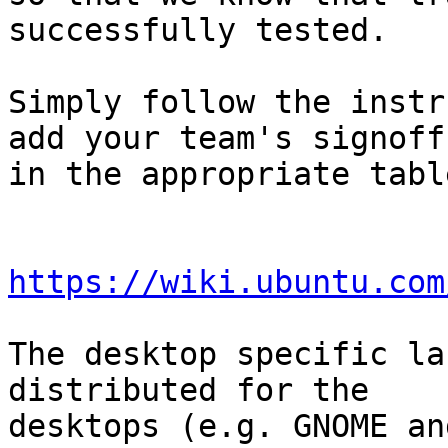
successfully tested.

Simply follow the instr
add your team's signoff

in the appropriate table
https://wiki.ubuntu.com
The desktop specific la
distributed for the

desktops (e.g. GNOME an