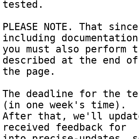
tested.

PLEASE NOTE. That since
including documentation,
you must also perform t
described at the end of

the page.

The deadline for the te
(in one week's time).

After that, we'll updat
received feedback for

into precise-updates, s