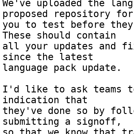
We've uploaded the lang
proposed repository for

you to test before they
These should contain

all your updates and fi
since the latest

language pack update.

I'd like to ask teams t
indication that

they've done so by foll
submitting a signoff,

so that we know that tr