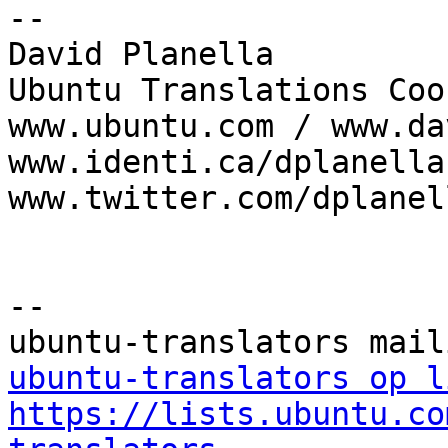
--

David Planella

Ubuntu Translations Coo
www.ubuntu.com / www.da
www.identi.ca/dplanella 
www.twitter.com/dplanell
--

ubuntu-translators op l
https://lists.ubuntu.co