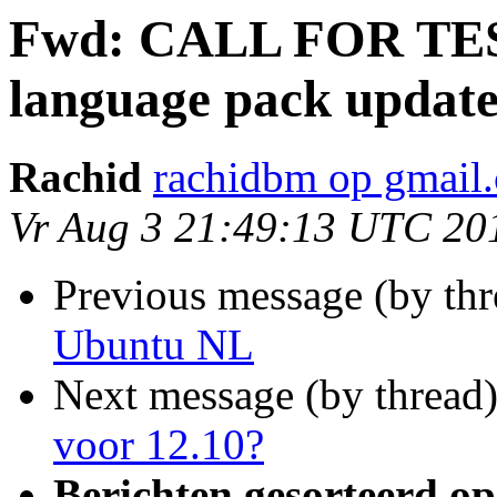
Fwd: CALL FOR TES
language pack update
Rachid
rachidbm op gmail
Vr Aug 3 21:49:13 UTC 20
Previous message (by th
Ubuntu NL
Next message (by thread
voor 12.10?
Berichten gesorteerd op