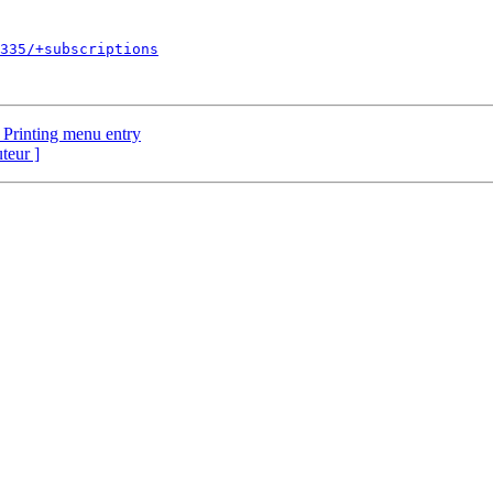
335/+subscriptions
 Printing menu entry
uteur ]