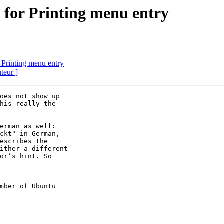
 for Printing menu entry
 Printing menu entry
uteur ]
oes not show up

his really the

erman as well:

ckt" in German,

escribes the

ither a different

or’s hint. So

mber of Ubuntu
