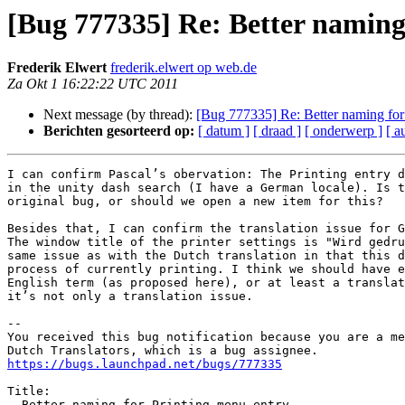
[Bug 777335] Re: Better naming
Frederik Elwert
frederik.elwert op web.de
Za Okt 1 16:22:22 UTC 2011
Next message (by thread):
[Bug 777335] Re: Better naming for
Berichten gesorteerd op:
[ datum ]
[ draad ]
[ onderwerp ]
[ a
I can confirm Pascal’s obervation: The Printing entry d
in the unity dash search (I have a German locale). Is t
original bug, or should we open a new item for this?

Besides that, I can confirm the translation issue for G
The window title of the printer settings is "Wird gedru
same issue as with the Dutch translation in that this d
process of currently printing. I think we should have e
English term (as proposed here), or at least a translat
it’s not only a translation issue.

-- 

You received this bug notification because you are a me
https://bugs.launchpad.net/bugs/777335
Title:

  Better naming for Printing menu entry
