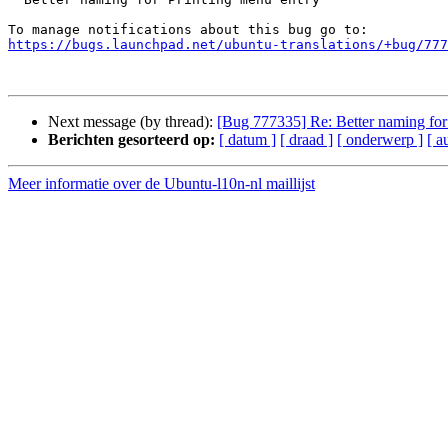
https://bugs.launchpad.net/ubuntu-translations/+bug/777
Next message (by thread):
[Bug 777335] Re: Better naming for
Berichten gesorteerd op:
[ datum ]
[ draad ]
[ onderwerp ]
[ a
Meer informatie over de Ubuntu-l10n-nl maillijst