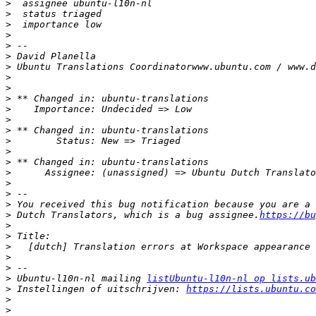
>
>
>
>
>
>
>
>
>
>
>
>
>
>
>
>
>
>
>
>
>
 Dutch Translators, which is a bug assignee.
https://bu
>
>
>
>
>
>
 Ubuntu-l10n-nl mailing 
listUbuntu-l10n-nl op lists.ub
>
 Instellingen of uitschrijven: 
https://lists.ubuntu.co
>
>