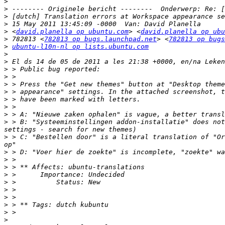
>
>
>
>
>
 <
david.planella op ubuntu.com
> <
david.planella op ubu
>
 782813 <
782813 op bugs.launchpad.net
> <
782813 op bugs
>
ubuntu-l10n-nl op lists.ubuntu.com
>
>
>
>
>
>
>
>
>
>
 > B: "Systeeminstellingen addon-installatie" does not
>
 > C: "Bestellen door" is a literal translation of "Or
>
>
>
>
>
>
>
>
>
>