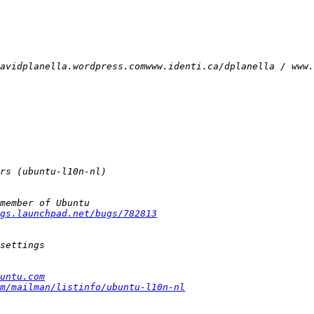
gs.launchpad.net/bugs/782813
untu.com
m/mailman/listinfo/ubuntu-l10n-nl