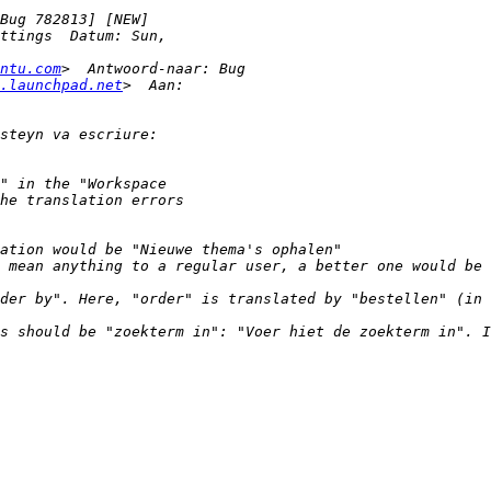
ntu.com
.launchpad.net
 mean anything to a regular user, a better one would be 
der by". Here, "order" is translated by "bestellen" (in 