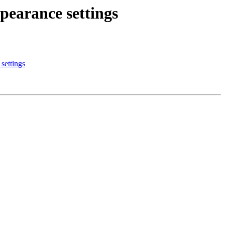
pearance settings
settings