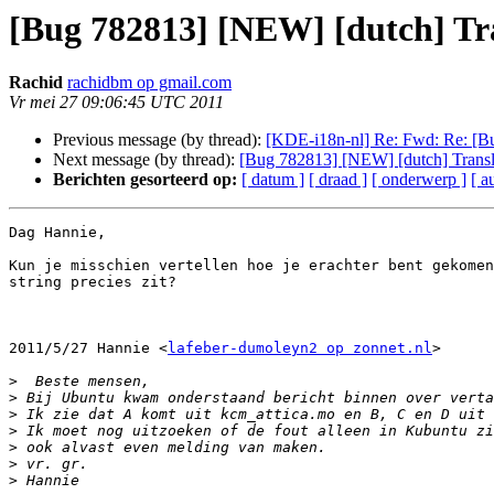
[Bug 782813] [NEW] [dutch] Tra
Rachid
rachidbm op gmail.com
Vr mei 27 09:06:45 UTC 2011
Previous message (by thread):
[KDE-i18n-nl] Re: Fwd: Re: [Bu
Next message (by thread):
[Bug 782813] [NEW] [dutch] Transla
Berichten gesorteerd op:
[ datum ]
[ draad ]
[ onderwerp ]
[ a
Dag Hannie,

Kun je misschien vertellen hoe je erachter bent gekomen
string precies zit?

2011/5/27 Hannie <
lafeber-dumoleyn2 op zonnet.nl
>

>
>
>
>
>
>
>