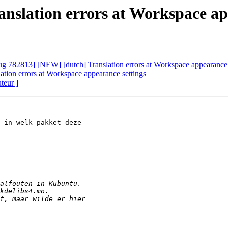
nslation errors at Workspace ap
g 782813] [NEW] [dutch] Translation errors at Workspace appearance 
tion errors at Workspace appearance settings
uteur ]
 in welk pakket deze
