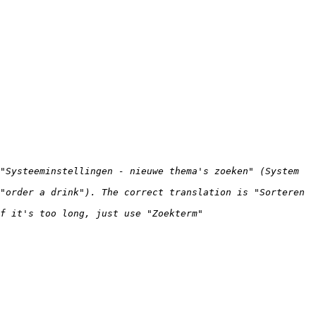
"Systeeminstellingen - nieuwe thema's zoeken" (System 
"order a drink"). The correct translation is "Sorteren 