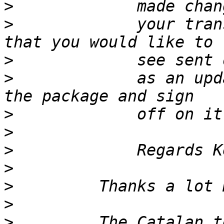
>
>
             your tran
>
>
             as an upd
>
>
>
>
>
>
>
         The Catalan t