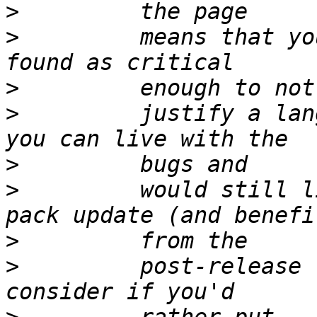
>
>
         means that yo
>
>
         justify a lan
>
>
         would still l
>
>
         post-release 