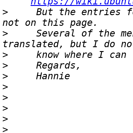
https://wiki.ubunt
>
     But the entries f
>
     Several of the me
>
>
>
>
>
>
>
>