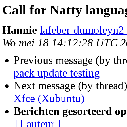
Call for Natty langua
Hannie
lafeber-dumoleyn2 
Wo mei 18 14:12:28 UTC 2
Previous message (by th
pack update testing
Next message (by thread
Xfce (Xubuntu)
Berichten gesorteerd op
]
[ auteur ]