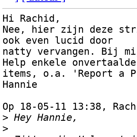
Hi Rachid,

Nee, hier zijn deze str
ook even lucid door 

natty vervangen. Bij mi
Help enkele onvertaalde 
items, o.a. 'Report a P
Hannie

Op 18-05-11 13:38, Rach
>
>