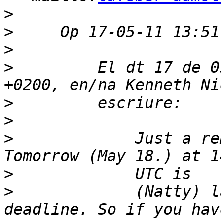
>
>
>
>
         El dt 17 de 0
>
>
>
             Just a re
>
>
             (Natty) l