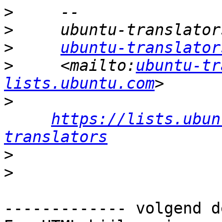
>
>
>
ubuntu-translator
>
     <mailto:
ubuntu-tr
lists.ubuntu.com
>
https://lists.ubun
translators
>
>
------------- volgend d