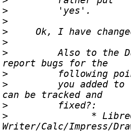
>
>
>
>
>
>
         Also to the D
>
>
         you added to 
>
>
               * Libre