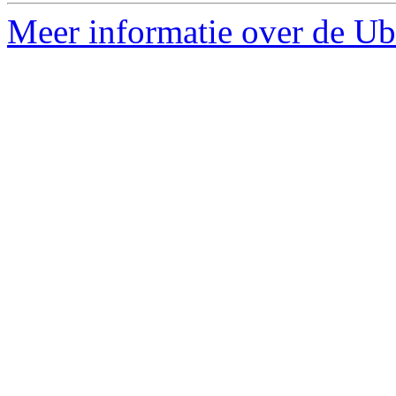
Meer informatie over de Ubu