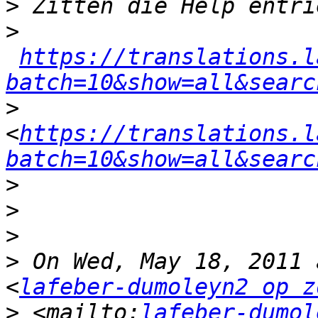
>
>
https://translations.l
batch=10&show=all&searc
>
<
https://translations.l
batch=10&show=all&searc
>
>
>
>
 On Wed, May 18, 2011 
<
lafeber-dumoleyn2 op z
>
 <mailto:
lafeber-dumol