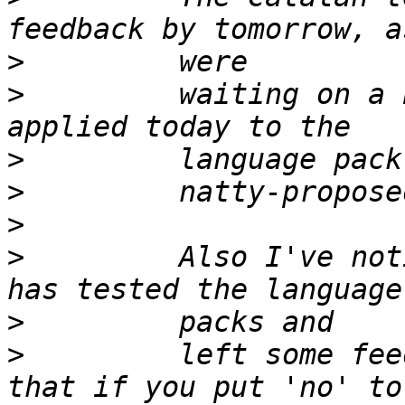
>
>
         waiting on a 
>
>
>
>
         Also I've not
>
>
         left some fee