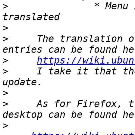
>
               * Menu 
>
>
     The translation o
>
https://wiki.ubun
>
     I take it that th
>
>
     As for Firefox, t
>