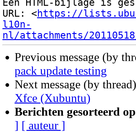
Een HTML-bijlage is ges
URL: <
https://lists.ubu
l10n-
nl/attachments/20110518
Previous message (by th
pack update testing
Next message (by thread
Xfce (Xubuntu)
Berichten gesorteerd op
]
[ auteur ]