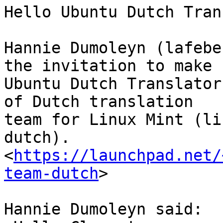
Hello Ubuntu Dutch Tran
Hannie Dumoleyn (lafebe
the invitation to make

Ubuntu Dutch Translator
of Dutch translation

team for Linux Mint (li
dutch).

<
https://launchpad.net/
team-dutch
>

Hannie Dumoleyn said:
