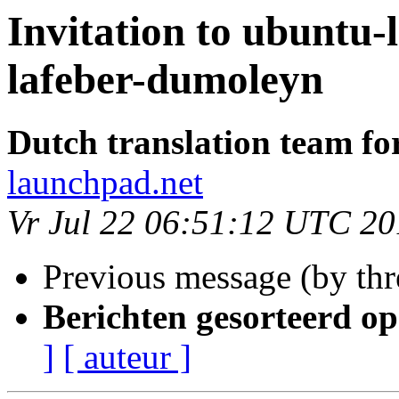
Invitation to ubuntu-
lafeber-dumoleyn
Dutch translation team fo
launchpad.net
Vr Jul 22 06:51:12 UTC 20
Previous message (by th
Berichten gesorteerd op
]
[ auteur ]