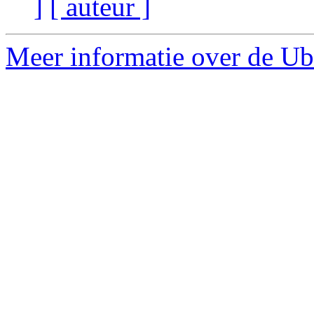
]
[ auteur ]
Meer informatie over de Ubu