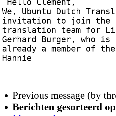
 Hello Clement,

We, Ubuntu Dutch Transl
invitation to join the 
translation team for Li
Gerhard Burger, who is

already a member of the
Hannie

Previous message (by th
Berichten gesorteerd op