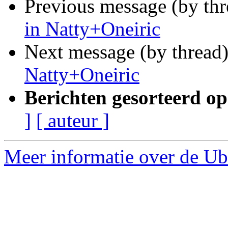
Previous message (by th
in Natty+Oneiric
Next message (by thread
Natty+Oneiric
Berichten gesorteerd op
]
[ auteur ]
Meer informatie over de Ubu