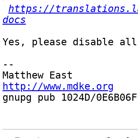
https://translations.l
docs
Yes, please disable all
-- 

http://www.mdke.org

gnupg pub 1024D/0E6B06FF