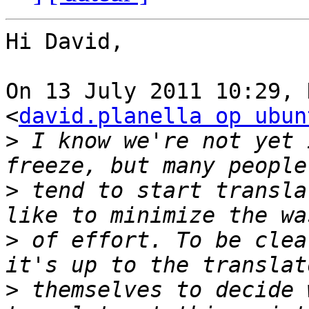
Hi David,

On 13 July 2011 10:29, 
<
david.planella op ubun
>
 I know we're not yet 
>
 tend to start transla
>
 of effort. To be clea
>
 themselves to decide 