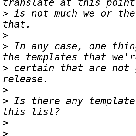
>
 is not much we or the
>
>
 In any case, one thin
>
 certain that are not 
>
>
 Is there any template
>
>