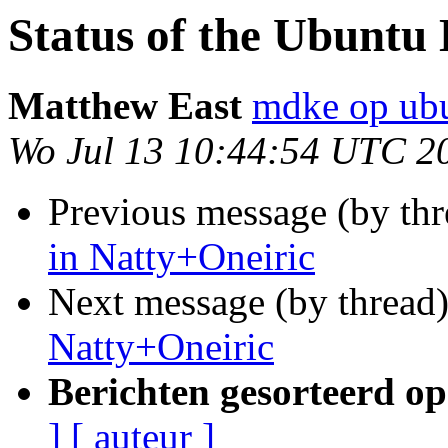
Status of the Ubuntu
Matthew East
mdke op ub
Wo Jul 13 10:44:54 UTC 2
Previous message (by th
in Natty+Oneiric
Next message (by thread
Natty+Oneiric
Berichten gesorteerd op
]
[ auteur ]