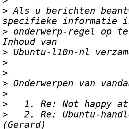
>
>
 Als u berichten beant
>
 onderwerp-regel op te
>
>
>
>
>
>
>
   2. Re: Ubuntu-handl