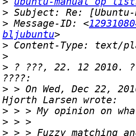
>
ubuntu-manual op list
>
>
 Message-ID: <
12931080
bljubuntu
>
>
>
 ? ???, 22. 12 2010. ?
>
 > On Wed, Dec 22, 201
>
>
>
 > > Fuzzy matching an