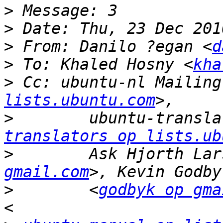
>
>
>
 From: Danilo ?egan <
d
>
 To: Khaled Hosny <
kha
>
 Cc: ubuntu-nl Mailing
lists.ubuntu.com
>
        ubuntu-transla
translators op lists.ub
>
        Ask Hjorth Lar
gmail.com
>
        <
godbyk op gma