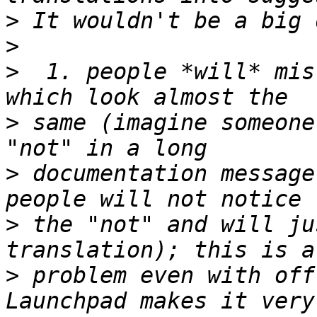
>
>
>
  1. people *will* mis
>
 same (imagine someone
>
 documentation message
>
 the "not" and will ju
>
 problem even with off