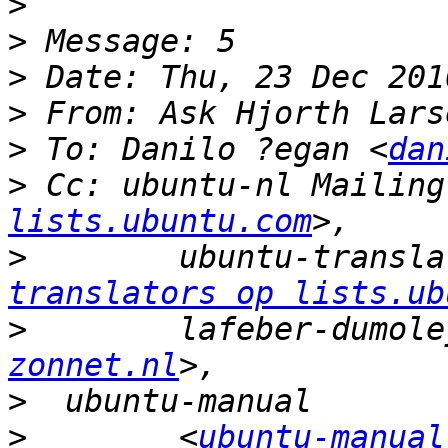
>
>
>
>
 From: Ask Hjorth Lars
>
 To: Danilo ?egan <
dan
>
 Cc: ubuntu-nl Mailing
lists.ubuntu.com
>
        ubuntu-transla
translators op lists.ub
>
        lafeber-dumole
zonnet.nl
>
>
        <
ubuntu-manual