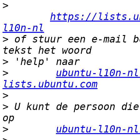
>
https://lists.u
l10n-nl
>
 of stuur een e-mail b
>
>
ubuntu-l10n-nl
lists.ubuntu.com
>
>
 U kunt de persoon die
>
ubuntu-l10n-nl