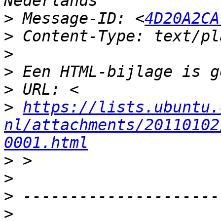
>
 Message-ID: <
4D20A2CA
>
>
>
>
>
https://lists.ubuntu.
nl/attachments/20110102
0001.html
>
>
>
>