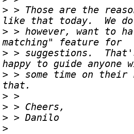
>
 > Those are the reaso
>
 > however, want to ha
>
 > suggestions.  That'
>
 > some time on their 
>
>
>
>