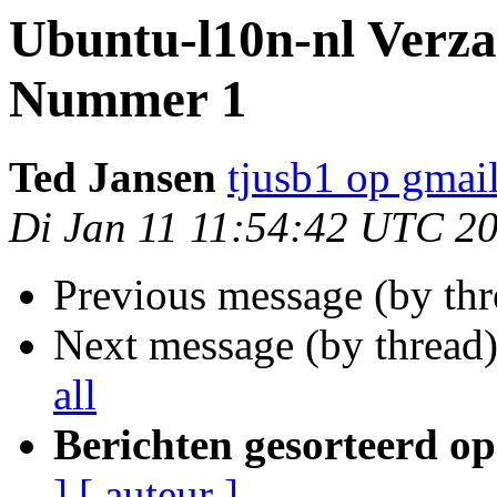
Ubuntu-l10n-nl Verza
Nummer 1
Ted Jansen
tjusb1 op gmai
Di Jan 11 11:54:42 UTC 2
Previous message (by th
Next message (by thread
all
Berichten gesorteerd op
]
[ auteur ]