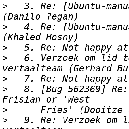
>
   3. Re: [Ubuntu-manu
>
   4. Re: [Ubuntu-manu
>
>
   6. Verzoek om lid t
>
>
   8. [Bug 562369] Re:
>
>
   9. Re: Verzoek om l