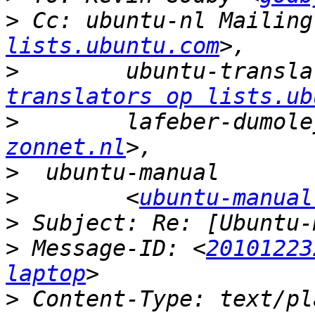
>
 Cc: ubuntu-nl Mailing
lists.ubuntu.com
>
        ubuntu-transla
translators op lists.ub
>
        lafeber-dumole
zonnet.nl
>
>
        <
ubuntu-manual
>
>
 Message-ID: <
20101223
laptop
>