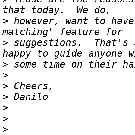
>
 however, want to have
>
 suggestions.  That's 
>
>
>
>
>
>
>