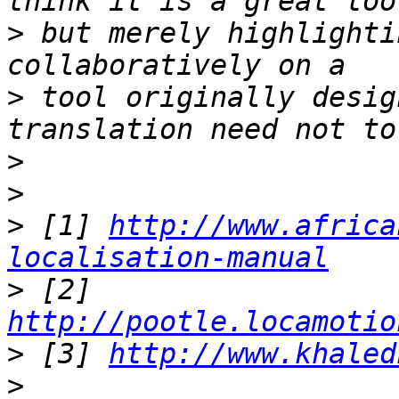
>
 but merely highlighti
>
 tool originally desig
>
>
>
 [1] 
http://www.africa
localisation-manual
>
 [2] 
http://pootle.locamotio
>
 [3] 
http://www.khaled
>