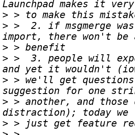
>
>
 >  2. if msgmerge was
>
>
 >  3. people will exp
>
 > we'll get questions
>
 > another, and those 
>
>