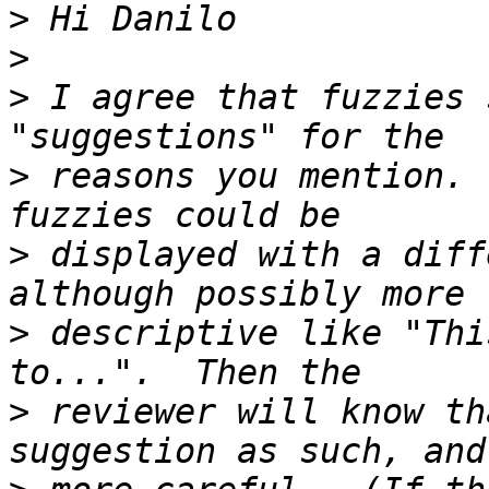
>
>
>
 I agree that fuzzies 
>
 reasons you mention. 
>
 displayed with a diff
>
 descriptive like "Thi
>
 reviewer will know th