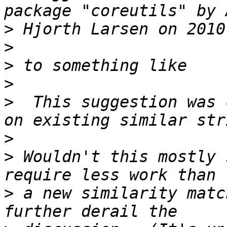
>
>
>
>
>
  This suggestion was 
>
>
 Wouldn't this mostly 
>
 a new similarity matc