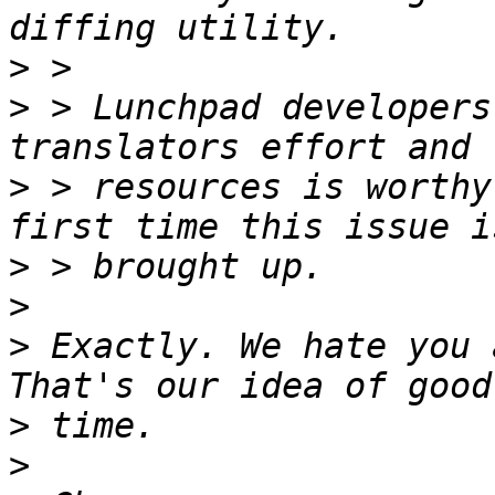
>
>
 > Lunchpad developers
>
 > resources is worthy
>
>
>
 Exactly. We hate you 
>
>