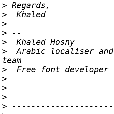
>
>
>
>
>
>
  Arabic localiser and
>
>
>
>
>