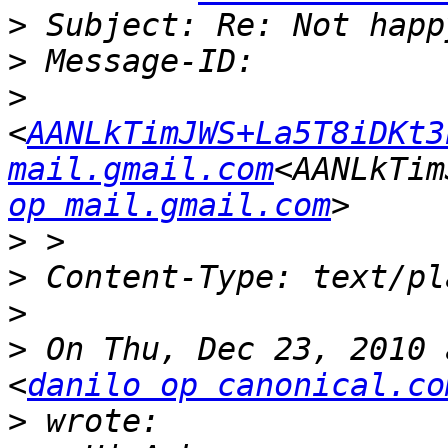
>
>
>
<
AANLkTimJWS+La5T8iDKt3
mail.gmail.com
<AANLkTim
op mail.gmail.com
>
>
>
>
 On Thu, Dec 23, 2010 
<
danilo op canonical.co
>