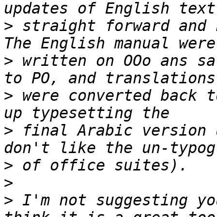
>
 straight forward and 
>
 written on OOo ans sa
>
 were converted back t
>
 final Arabic version 
>
>
>
 I'm not suggesting yo