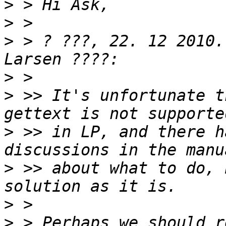
>
>
>
 > ? ???, 22. 12 2010.
>
>
 >> It's unfortunate t
>
 >> in LP, and there h
>
 >> about what to do, 
>
>
 > Perhaps we should r