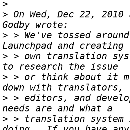
>
>
 On Wed, Dec 22, 2010 
>
 > We've tossed around
>
 > own translation sys
>
 > or think about it m
>
 > editors, and develo
>
 > translation system 