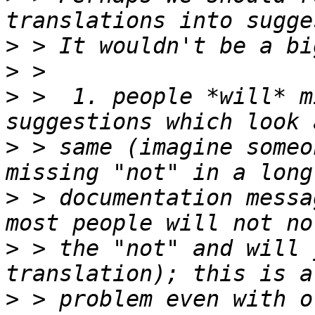
>
>
>
 >  1. people *will* m
>
 > same (imagine someo
>
 > documentation messa
>
 > the "not" and will 
>
 > problem even with o