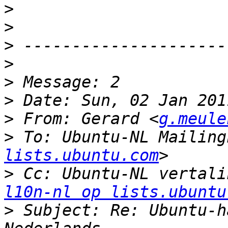
>
>
>
>
>
>
>
 From: Gerard <
g.meule
>
 To: Ubuntu-NL Mailing
lists.ubuntu.com
>
 Cc: Ubuntu-NL vertali
l10n-nl op lists.ubuntu
>
 Subject: Re: Ubuntu-h