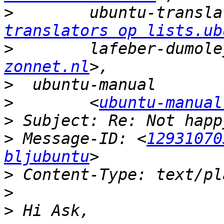
>
        ubuntu-transla
translators op lists.ub
>
        lafeber-dumole
zonnet.nl
>
>
        <
ubuntu-manual
>
>
 Message-ID: <
12931070
bljubuntu
>
>
>