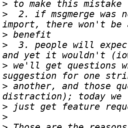
>
>
  2. if msgmerge was n
>
>
  3. people will expec
>
 we'll get questions w
>
 another, and those qu
>
>
>
 Those are the reasons