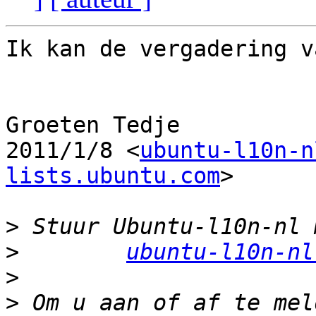
Ik kan de vergadering v
Groeten Tedje

2011/1/8 <
ubuntu-l10n-n
lists.ubuntu.com
>

>
>
ubuntu-l10n-nl
>
>