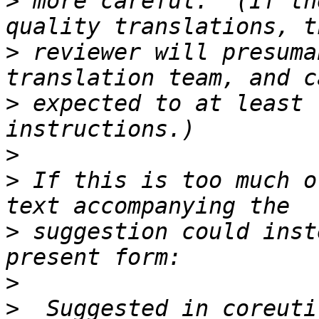
>
 more careful.  (If th
>
 reviewer will presuma
>
 expected to at least 
>
>
 If this is too much o
>
 suggestion could inst
>
>
  Suggested in coreuti