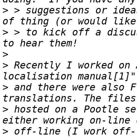
>
 > suggestions or idea
>
 > to kick off a discu
>
>
 Recently I worked on 
>
 and there were also F
>
 hosted on a Pootle se
>
 off-line (I work off-