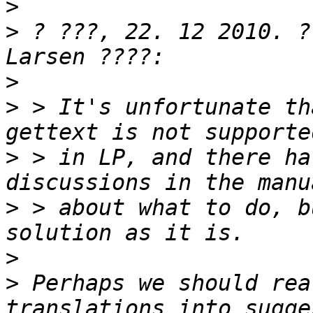
>
>
 ? ???, 22. 12 2010. ?
>
>
 > It's unfortunate th
>
 > in LP, and there ha
>
 > about what to do, b
>
>
 Perhaps we should rea