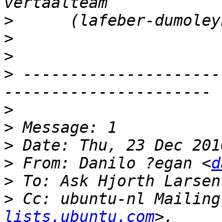
>
>
>
>
 ---------------------
>
>
>
>
 From: Danilo ?egan <
d
>
 To: Ask Hjorth Larsen
>
 Cc: ubuntu-nl Mailing
lists.ubuntu.com