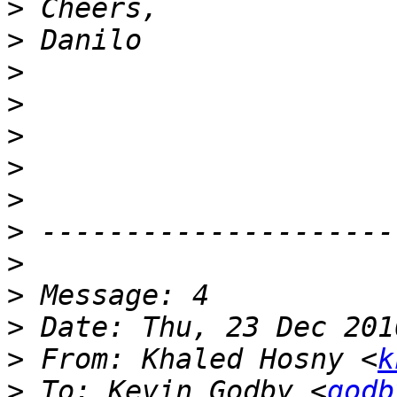
>
>
>
>
>
>
>
>
>
>
>
>
 From: Khaled Hosny <
k
>
 To: Kevin Godby <
godb