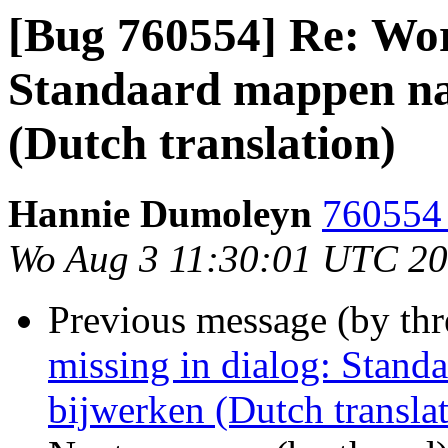
[Bug 760554] Re: Wor
Standaard mappen naa
(Dutch translation)
Hannie Dumoleyn
760554 
Wo Aug 3 11:30:01 UTC 2
Previous message (by th
missing in dialog: Stand
bijwerken (Dutch transla