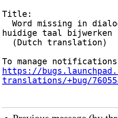
Title:

  Word missing in dialog: Standaard mappen naar 
huidige taal bijwerken

  (Dutch translation)

https://bugs.launchpad.
translations/+bug/76055