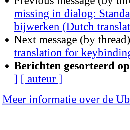
Previous message (by th
missing in dialog: Stand
bijwerken (Dutch transla
Next message (by thread
translation for keybindin
Berichten gesorteerd op
]
[ auteur ]
Meer informatie over de Ubu