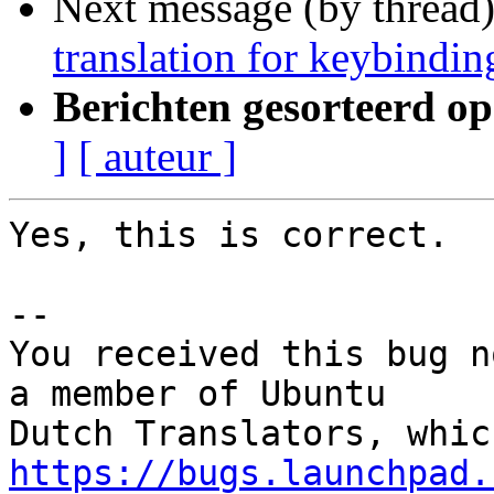
Next message (by thread
translation for keybindin
Berichten gesorteerd op
]
[ auteur ]
Yes, this is correct.

-- 

You received this bug n
a member of Ubuntu

https://bugs.launchpad.