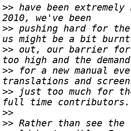
>>
 have been extremely 
>>
 pushing hard for the
>>
 out, our barrier for
>>
 for a new manual eve
>>
 just too much for th
>>
>>
 Rather than see the 