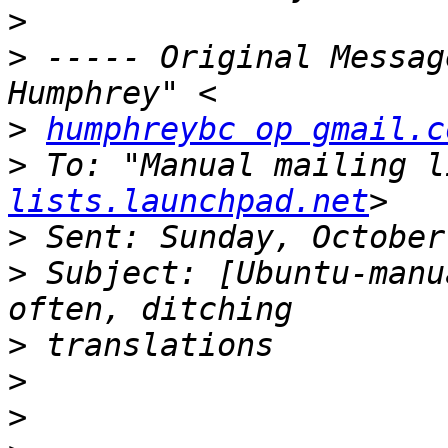
>
>
 ----- Original Messag
>
humphreybc op gmail.c
>
 To: "Manual mailing l
lists.launchpad.net
>
>
 Subject: [Ubuntu-manu
>
>
>