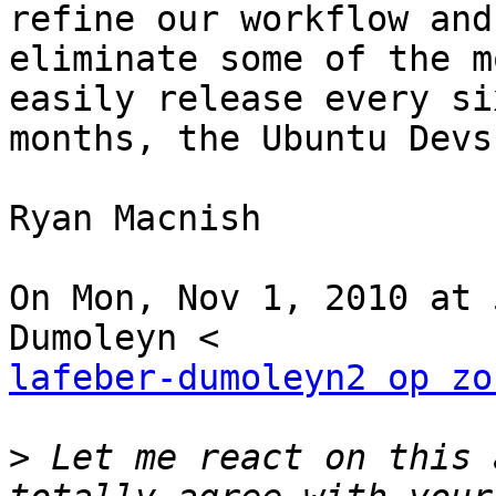
refine our workflow and

eliminate some of the m
easily release every six
months, the Ubuntu Devs
Ryan Macnish

On Mon, Nov 1, 2010 at 
lafeber-dumoleyn2 op zo
>
 Let me react on this 