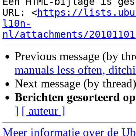
Een HTML-bijlage is ges
URL: <
https://lists.ubu
l10n-
nl/attachments/20101101
Previous message (by th
manuals less often, ditchi
Next message (by thread
Berichten gesorteerd op
]
[ auteur ]
Meer informatie over de Ubu