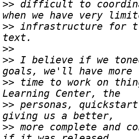
>>
 difficult to coordin
>>
 infrastructure for t
>>
>>
 I believe if we tone
>>
 time to work on thin
>>
 personas, quickstart
>>
 more complete and co