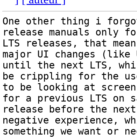
One other thing i forgo
release manuals only for
LTS releases, that mean
major UI changes (like 
until the next LTS, whi
be crippling for the use
to be looking at screen
for a previous LTS on sa
release before the next
negative experience, wh
something we want or ne