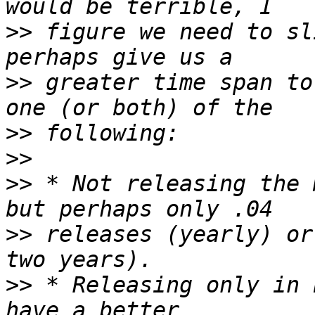
>>
 figure we need to sl
>>
 greater time span to
>>
>>
>>
 * Not releasing the 
>>
 releases (yearly) or
>>
 * Releasing only in 