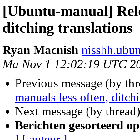
[Ubuntu-manual] Rele
ditching translations
Ryan Macnish
nisshh.ubu
Ma Nov 1 12:02:19 UTC 2
Previous message (by th
manuals less often, ditchi
Next message (by thread
Berichten gesorteerd op
]
[ auteur ]