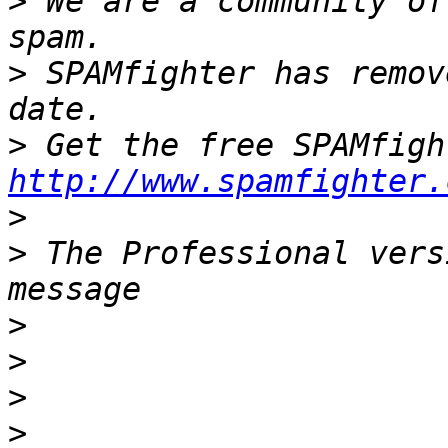
>
 We are a community of
>
 SPAMfighter has remov
>
http://www.spamfighter.
>
>
 The Professional vers
>
>
>
>