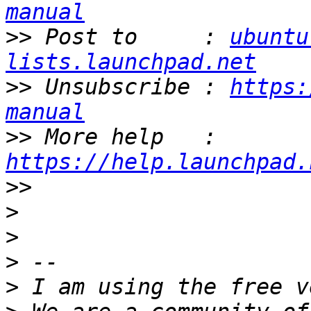
manual
>>
 Post to     : 
ubuntu
lists.launchpad.net
>>
 Unsubscribe : 
https:
manual
>>
 More help   : 
https://help.launchpad.
>>
>
>
>
>