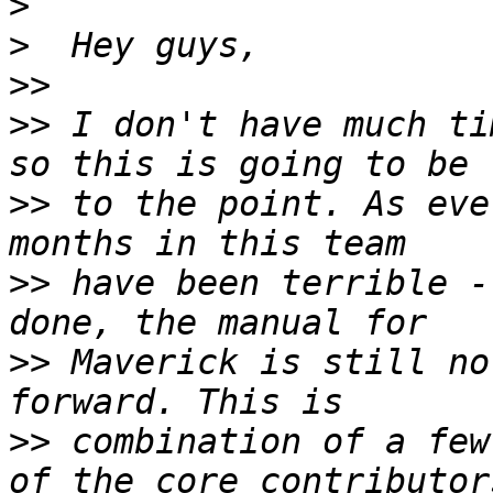
>
>
>>
>>
 I don't have much ti
>>
 to the point. As eve
>>
 have been terrible -
>>
 Maverick is still no
>>
 combination of a few