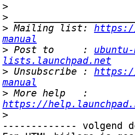
>
>
>
 Mailing list: 
https:/
manual
>
 Post to     : 
ubuntu-
lists.launchpad.net
>
 Unsubscribe : 
https:/
manual
>
 More help   : 
https://help.launchpad.
>
------------- volgend d