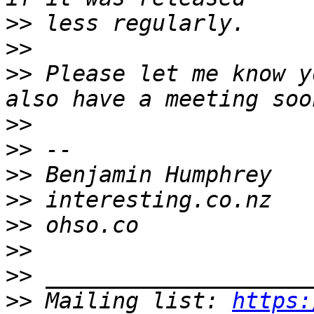
>>
>>
>>
 Please let me know y
>>
>>
>>
>>
>>
>>
>>
>>
 Mailing list: 
https: