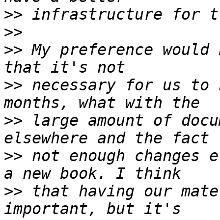
>>
>>
>>
 My preference would 
>>
 necessary for us to 
>>
 large amount of docu
>>
 not enough changes e
>>
 that having our mate