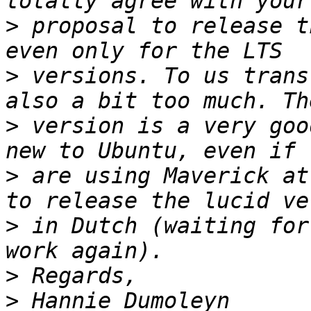
>
 proposal to release t
>
 versions. To us trans
>
 version is a very goo
>
 are using Maverick at
>
 in Dutch (waiting for
>
>