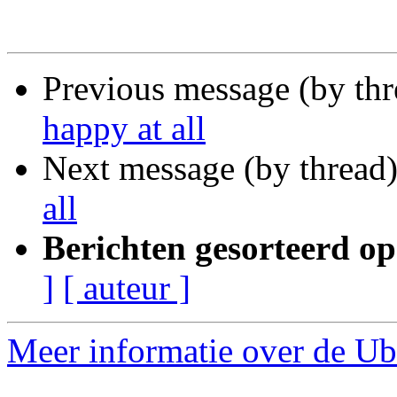
Previous message (by th
happy at all
Next message (by thread
all
Berichten gesorteerd op
]
[ auteur ]
Meer informatie over de Ubu