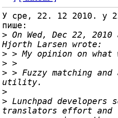
У сре, 22. 12 2010. у 2
пише:

>
 On Wed, Dec 22, 2010 
>
>
>
 > Fuzzy matching and 
>
>
 Lunchpad developers s