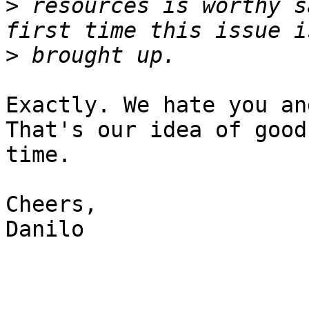
>
 resources is worthy s
>
Exactly. We hate you an
That's our idea of good

time.

Cheers,

Danilo
