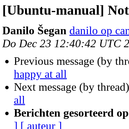
[Ubuntu-manual] Not 
Danilo Šegan
danilo op ca
Do Dec 23 12:40:42 UTC 
Previous message (by th
happy at all
Next message (by thread
all
Berichten gesorteerd op
]
[ auteur ]