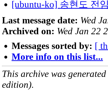
[ubuntu-ko] 송현도
Last message date:
Wed Ja
Archived on:
Wed Jan 22 
Messages sorted by:
[ t
More info on this list...
This archive was generated
edition).