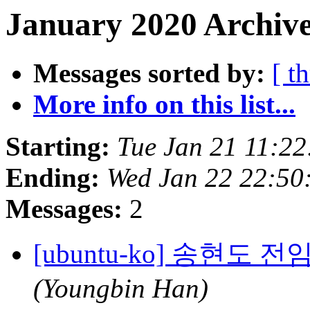
January 2020 Archive
Messages sorted by:
[ t
More info on this list...
Starting:
Tue Jan 21 11:2
Ending:
Wed Jan 22 22:50
Messages:
2
[ubuntu-ko] 송현도
(Youngbin Han)