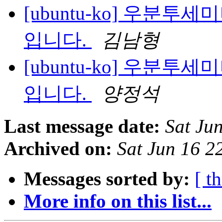
[ubuntu-ko] 우분투
입니다.
김남형
[ubuntu-ko] 우분투
입니다.
양정석
Last message date:
Sat Ju
Archived on:
Sat Jun 16 2
Messages sorted by:
[ t
More info on this list...