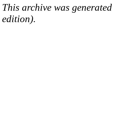
This archive was generated
edition).