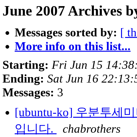
June 2007 Archives b
Messages sorted by:
[ t
More info on this list...
Starting:
Fri Jun 15 14:38
Ending:
Sat Jun 16 22:13
Messages:
3
[ubuntu-ko] 우분투
입니다.
chabrothers