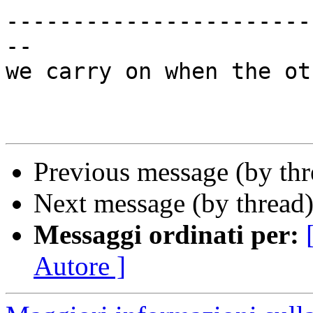
-----------------------
-- 

we carry on when the ot
Previous message (by th
Next message (by thread
Messaggi ordinati per:
Autore ]