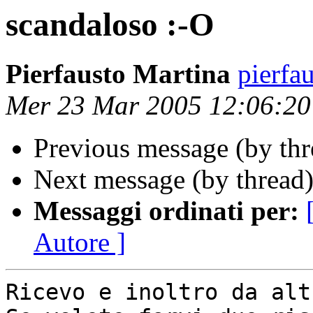
scandaloso :-O
Pierfausto Martina
pierfa
Mer 23 Mar 2005 12:06:2
Previous message (by th
Next message (by thread
Messaggi ordinati per:
Autore ]
Ricevo e inoltro da alt