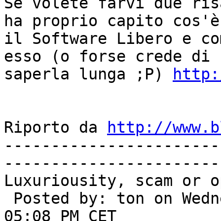
Se volete farvi due ris
ha proprio capito cos'è 
il Software Libero e co
esso (o forse crede di 

saperla lunga ;P) 
http:
Riporto da 
http://www.b
-----------------------
-----------------------
Luxuriousity, scam or o
 Posted by: ton on Wednesday, March 16, 2005 - 
05:08 PM CET
