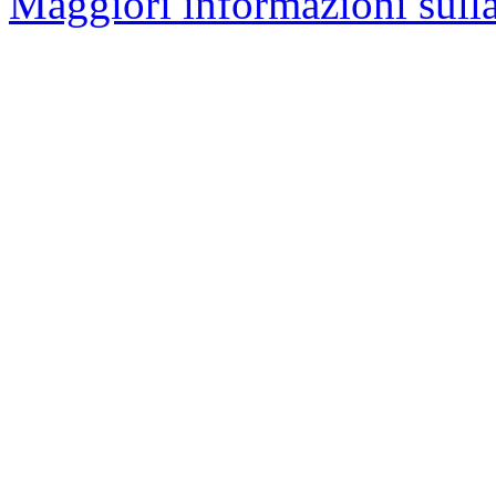
Maggiori informazioni sulla 