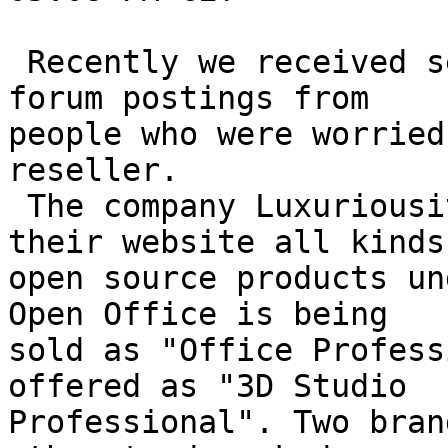
 Recently we received several concerned emails and 
forum postings from 

people who were worried
reseller. 

 The company Luxuriousity resells via Ebay and 
their website all kinds 
open source products un
Open Office is being 

sold as "Office Profess
offered as "3D Studio 

Professional". Two bran