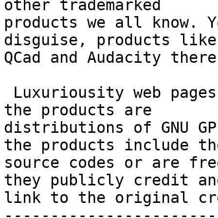
other trademarked 

products we all know. Y
disguise, products like
QCad and Audacity there.
 Luxuriousity web pages intentionally hide that 
the products are 

distributions of GNU GP
the products include the
source codes or are fre
they publicly credit and
link to the original cr
-----------------------