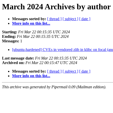
March 2024 Archives by author
Messages sorted by:
[ thread ]
[ subject ]
[ date ]
More info on this list...
Starting:
Fri Mar 22 00:15:35 UTC 2024
Ending:
Fri Mar 22 00:15:35 UTC 2024
Messages:
1
[ubuntu-hardened] CVEs in vendored zlib in klibc on focal (and
Last message date:
Fri Mar 22 00:15:35 UTC 2024
Archived on:
Fri Mar 22 00:15:47 UTC 2024
Messages sorted by:
[ thread ]
[ subject ]
[ date ]
More info on this list...
This archive was generated by Pipermail 0.09 (Mailman edition).