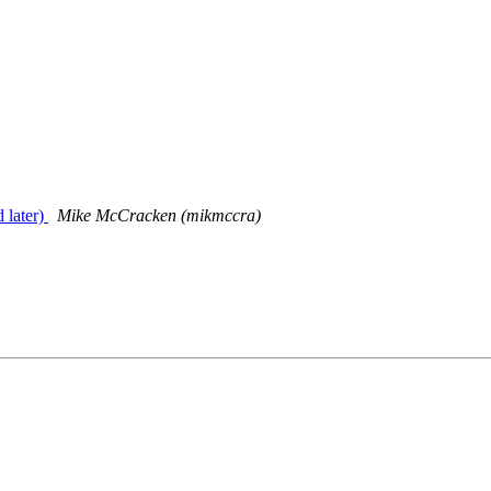
 later)
Mike McCracken (mikmccra)