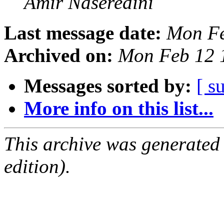
Amir Naseredini
Last message date:
Mon Fe
Archived on:
Mon Feb 12 
Messages sorted by:
[ s
More info on this list...
This archive was generated
edition).