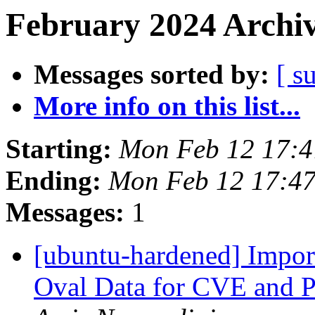
February 2024 Archiv
Messages sorted by:
[ s
More info on this list...
Starting:
Mon Feb 12 17:
Ending:
Mon Feb 12 17:4
Messages:
1
[ubuntu-hardened] Impor
Oval Data for CVE and 