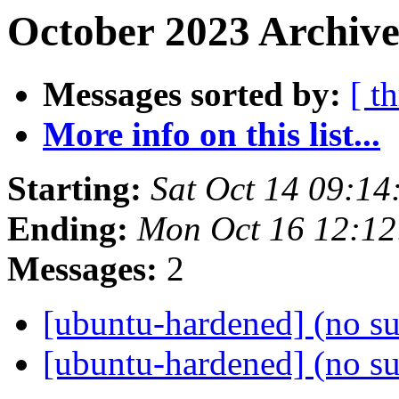
October 2023 Archive
Messages sorted by:
[ t
More info on this list...
Starting:
Sat Oct 14 09:1
Ending:
Mon Oct 16 12:1
Messages:
2
[ubuntu-hardened] (no s
[ubuntu-hardened] (no s