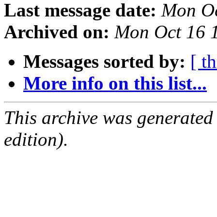
Last message date:
Mon Oc
Archived on:
Mon Oct 16 
Messages sorted by:
[ t
More info on this list...
This archive was generated
edition).