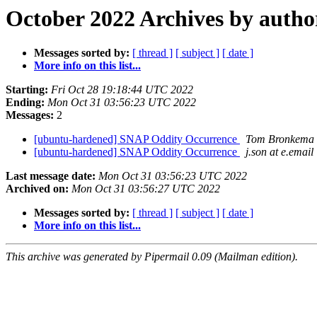
October 2022 Archives by autho
Messages sorted by:
[ thread ]
[ subject ]
[ date ]
More info on this list...
Starting:
Fri Oct 28 19:18:44 UTC 2022
Ending:
Mon Oct 31 03:56:23 UTC 2022
Messages:
2
[ubuntu-hardened] SNAP Oddity Occurrence
Tom Bronkema
[ubuntu-hardened] SNAP Oddity Occurrence
j.son at e.email
Last message date:
Mon Oct 31 03:56:23 UTC 2022
Archived on:
Mon Oct 31 03:56:27 UTC 2022
Messages sorted by:
[ thread ]
[ subject ]
[ date ]
More info on this list...
This archive was generated by Pipermail 0.09 (Mailman edition).