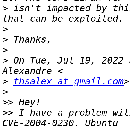
>
 isn't impacted by thi
>
>
>
>
 On Tue, Jul 19, 2022 
>
thsalex at gmail.com
>
>>
>>
 I have a problem wit