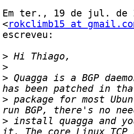
Em ter., 19 de jul. de 
<
rokclimb15 at gmail.co
escreveu:

>
>
>
 Quagga is a BGP daemo
>
 package for most Ubun
>
 install quagga and yo