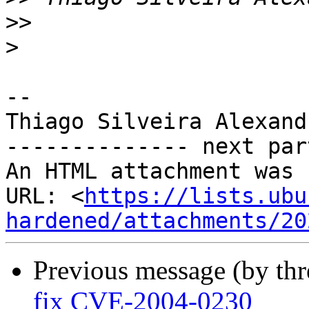
>>
>
-- 

Thiago Silveira Alexandr
-------------- next par
An HTML attachment was 
URL: <
https://lists.ubu
hardened/attachments/20
Previous message (by th
fix CVE-2004-0230