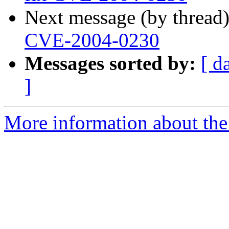
Next message (by thread
CVE-2004-0230
Messages sorted by:
[ d
]
More information about the