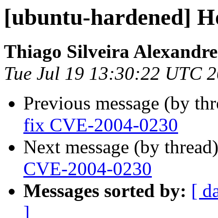
[ubuntu-hardened] H
Thiago Silveira Alexandre
Tue Jul 19 13:30:22 UTC 
Previous message (by th
fix CVE-2004-0230
Next message (by thread
CVE-2004-0230
Messages sorted by:
[ d
]