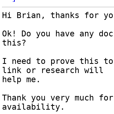
Hi Brian, thanks for yo
Ok! Do you have any doc
this?

I need to prove this to
link or research will

help me.

Thank you very much for
availability.
