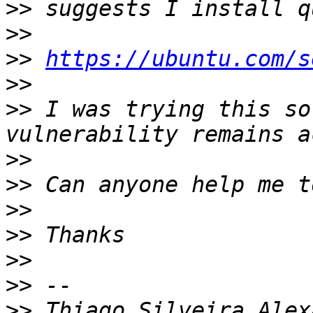
>>
>>
>>
https://ubuntu.com/s
>>
>>
 I was trying this so
>>
>>
>>
>>
>>
>>
>>