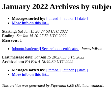
January 2022 Archives by subje
Messages sorted by:
[ thread ]
[ author ]
[ date ]
More info on this list...
Starting:
Sat Jan 15 20:27:53 UTC 2022
Ending:
Sat Jan 15 20:27:53 UTC 2022
Messages:
1
[ubuntu-hardened] Secure boot certificates
James Wilson
Last message date:
Sat Jan 15 20:27:53 UTC 2022
Archived on:
Fri Feb 4 18:49:39 UTC 2022
Messages sorted by:
[ thread ]
[ author ]
[ date ]
More info on this list...
This archive was generated by Pipermail 0.09 (Mailman edition).