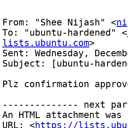
From: "Shee Nijash" <
ni
To: "ubuntu-hardened" <
lists.ubuntu.com
> 

Sent: Wednesday, Decemb
Subject: [ubuntu-harden
Plz confirmation approve
-------------- next par
An HTML attachment was 
URL: <
https://lists.ubu