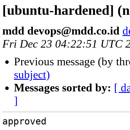
[ubuntu-hardened] (n
mdd devops@mdd.co.id
d
Fri Dec 23 04:22:51 UTC 
Previous message (by th
subject)
Messages sorted by:
[ d
]
approved 
