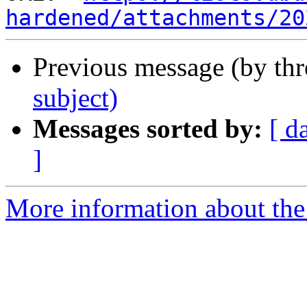
hardened/attachments/20
Previous message (by th
subject)
Messages sorted by:
[ d
]
More information about the