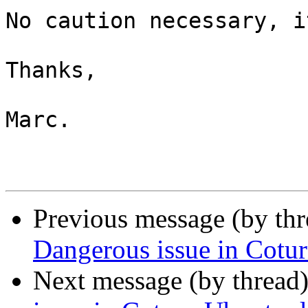
No caution necessary, i
Thanks,

Marc.

Previous message (by th
Dangerous issue in Cotur
Next message (by thread