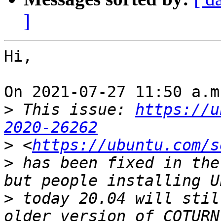
]
Hi,

On 2021-07-27 11:50 a.m
>
 This issue: 
https://u
2020-26262
>
 <
https://ubuntu.com/s
>
 has been fixed in the
>
 today 20.04 will stil