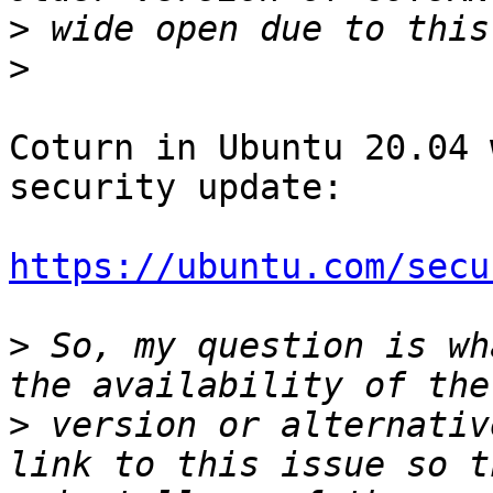
>
>
Coturn in Ubuntu 20.04 
security update:

https://ubuntu.com/secu
>
 So, my question is wh
>
 version or alternativ