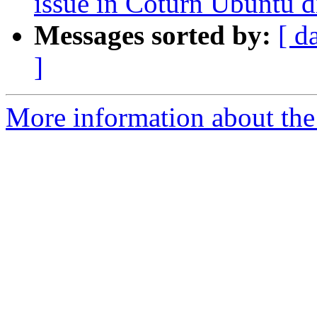
issue in Coturn Ubuntu d
Messages sorted by:
[ d
]
More information about the