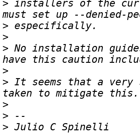
>
 installers of the cur
>
>
>
 No installation guide
>
>
 It seems that a very 
>
>
>