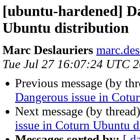
[ubuntu-hardened] Da
Ubuntu distribution
Marc Deslauriers
marc.des
Tue Jul 27 16:07:24 UTC 
Previous message (by th
Dangerous issue in Cotur
Next message (by thread
issue in Coturn Ubuntu d
Messages sorted by:
[ d