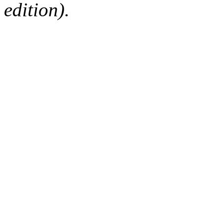
edition).