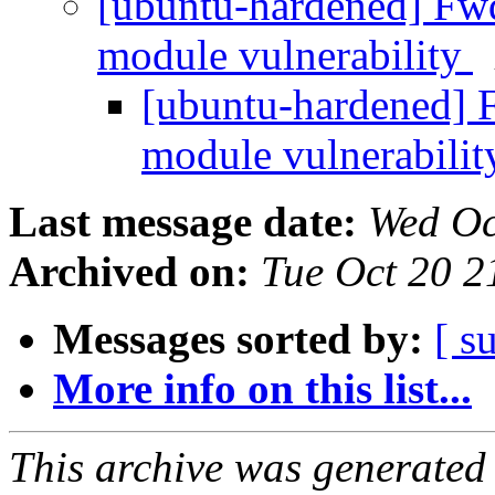
[ubuntu-hardened] Fw
module vulnerability
[ubuntu-hardened] 
module vulnerabili
Last message date:
Wed Oc
Archived on:
Tue Oct 20 
Messages sorted by:
[ s
More info on this list...
This archive was generated