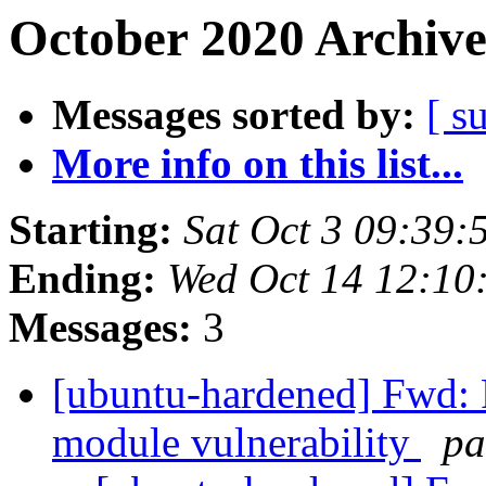
October 2020 Archive
Messages sorted by:
[ s
More info on this list...
Starting:
Sat Oct 3 09:39
Ending:
Wed Oct 14 12:10
Messages:
3
[ubuntu-hardened] Fwd:
module vulnerability
pa