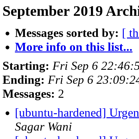
September 2019 Archi
Messages sorted by:
[ t
More info on this list...
Starting:
Fri Sep 6 22:46
Ending:
Fri Sep 6 23:09:
Messages:
2
[ubuntu-hardened] Urgent
Sagar Wani