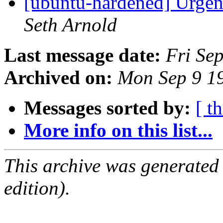
[ubuntu-hardened] Urgent
Seth Arnold
Last message date:
Fri Se
Archived on:
Mon Sep 9 1
Messages sorted by:
[ t
More info on this list...
This archive was generated
edition).