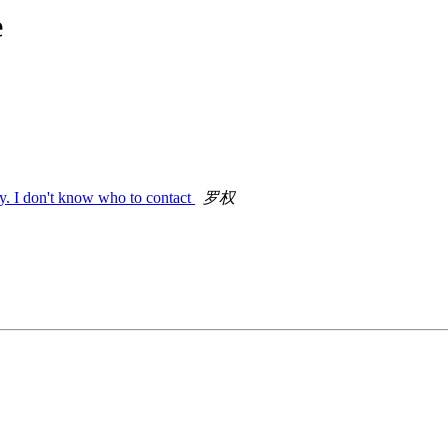
e
ty. I don't know who to contact
罗权