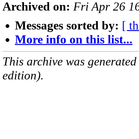
Archived on:
Fri Apr 26 
Messages sorted by:
[ t
More info on this list...
This archive was generated
edition).