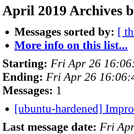
April 2019 Archives b
Messages sorted by:
[ t
More info on this list...
Starting:
Fri Apr 26 16:0
Ending:
Fri Apr 26 16:06
Messages:
1
[ubuntu-hardened] Impr
Last message date:
Fri Ap