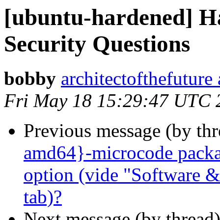
[ubuntu-hardened] H
Security Questions
bobby
architectofthefuture
Fri May 18 15:29:47 UTC 
Previous message (by th
amd64}-microcode packag
option (vide "Software &
tab)?
Next message (by thread