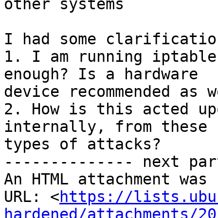
other systems

I had some clarificatio
1. I am running iptable
enough? Is a hardware

device recommended as we
2. How is this acted up
internally, from these

types of attacks?

-------------- next par
An HTML attachment was 
URL: <
https://lists.ubu
hardened/attachments/20