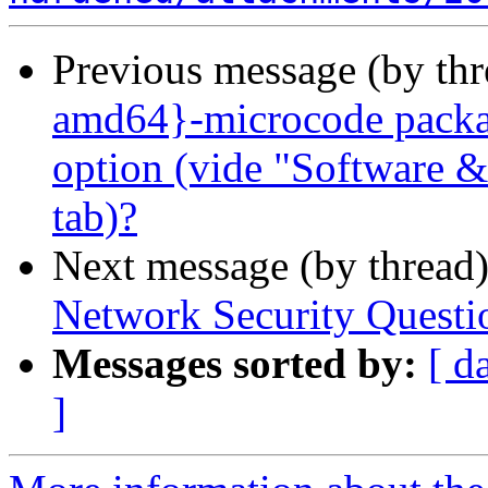
Previous message (by th
amd64}-microcode packag
option (vide "Software &
tab)?
Next message (by thread
Network Security Questi
Messages sorted by:
[ d
]