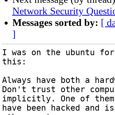
Network Security Questi
Messages sorted by:
[ d
]
I was on the ubuntu for
this:

Always have both a hard
Don't trust other compu
implicitly. One of them 
have been hacked and is