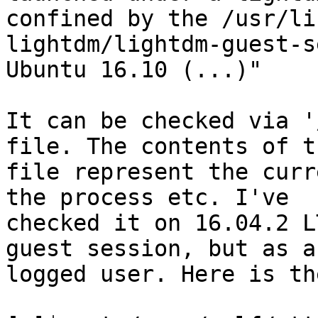
confined by the /usr/lib
lightdm/lightdm-guest-s
Ubuntu 16.10 (...)"

It can be checked via '
file. The contents of th
file represent the curr
the process etc. I've

checked it on 16.04.2 L
guest session, but as a

logged user. Here is th