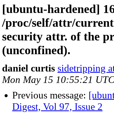
[ubuntu-hardened] 1
/proc/self/attr/current
security attr. of the p
(unconfined).
daniel curtis
sidetripping 
Mon May 15 10:55:21 UTC
Previous message:
[ubun
Digest, Vol 97, Issue 2