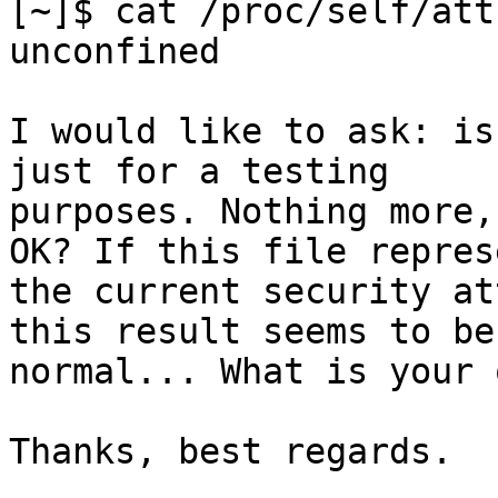
[~]$ cat /proc/self/att
unconfined

I would like to ask: is
just for a testing

purposes. Nothing more,
OK? If this file represe
the current security at
this result seems to be

normal... What is your 
Thanks, best regards.

____________________
