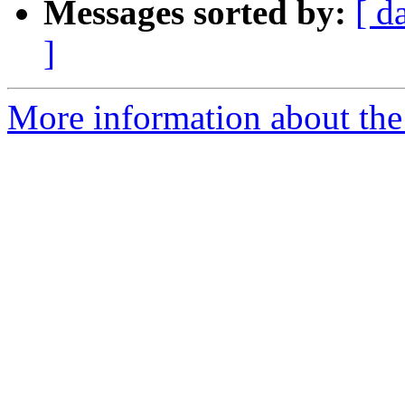
Messages sorted by:
[ d
]
More information about the