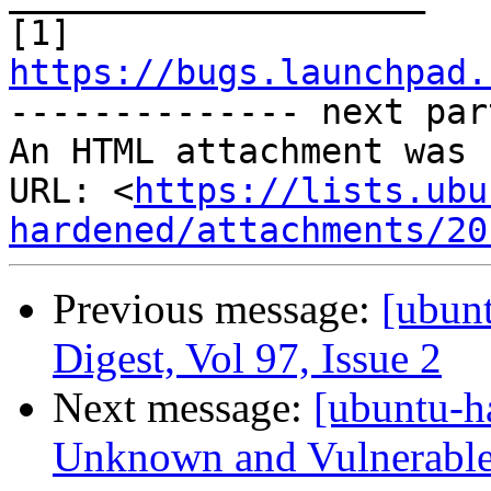
[1] 
https://bugs.launchpad.

-------------- next par
An HTML attachment was 
URL: <
https://lists.ubu
hardened/attachments/20
Previous message:
[ubun
Digest, Vol 97, Issue 2
Next message:
[ubuntu-h
Unknown and Vulnerable 