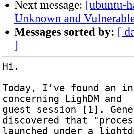
Next message:
[ubuntu-h
Unknown and Vulnerable 
Messages sorted by:
[ d
]
Hi.

Today, I've found an in
concerning LighDM and

guest session [1]. Gene
discovered that "process
launched under a lightd