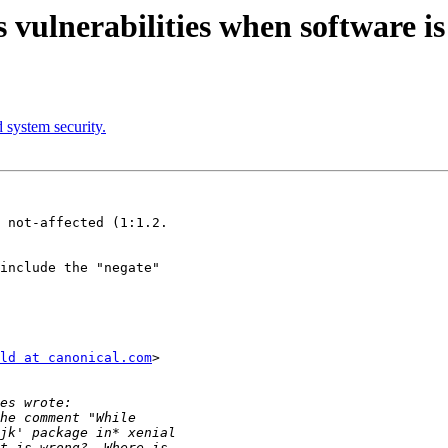
lnerabilities when software is 
 system security.
 not-affected (1:1.2.

include the "negate"

ld at canonical.com
>
