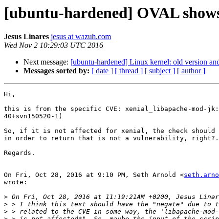
[ubuntu-hardened] OVAL shows vu
Jesus Linares
jesus at wazuh.com
Wed Nov 2 10:29:03 UTC 2016
Next message:
[ubuntu-hardened] Linux kernel: old version and
Messages sorted by:
[ date ]
[ thread ]
[ subject ]
[ author ]
Hi,

this is from the specific CVE: xenial_libapache-mod-jk:
40+svn150520-1)

So, if it is not affected for xenial, the check should 
in order to return that is not a vulnerability, right?.

Regards.

On Fri, Oct 28, 2016 at 9:10 PM, Seth Arnold <
seth.arno
wrote:

>
>
>
>