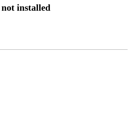
not installed