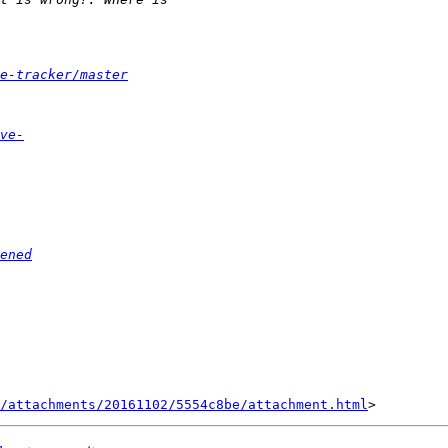
e-tracker/master
ve-
ened
/attachments/20161102/5554c8be/attachment.html