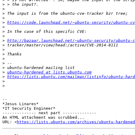
>
>
>
>
>
https://code.launchpad.net/~ubuntu-security/ubuntu-cv
>
>
>
>
http://bazaar.launchpad.net/~ubuntu-security/ubuntu-c
>
>
>
>
>
>
>
ubuntu-hardened at lists.ubuntu.com
>
https://lists.ubuntu.com/mailman/listinfo/ubuntu-hard
>
>
-- 

*Jesus Linares*

*IT Security Engineer*

-------------- next part --------------

An HTML attachment was scrubbed...

URL: <
https://lists.ubuntu.com/archives/ubuntu-hardened