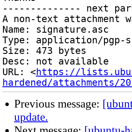
-------------- next par
A non-text attachment w
Name: signature.asc

Type: application/pgp-s
Size: 473 bytes

Desc: not available

URL: <
https://lists.ubu
hardened/attachments/20
Previous message:
[ubunt
update.
Next message:
[ubuntu-h