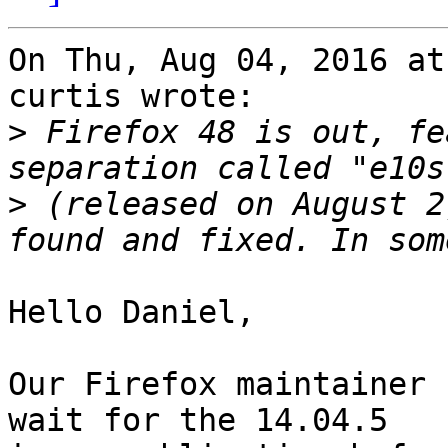
On Thu, Aug 04, 2016 at
curtis wrote:

>
 Firefox 48 is out, fe
>
 (released on August 2
Hello Daniel,

Our Firefox maintainer 
wait for the 14.04.5
