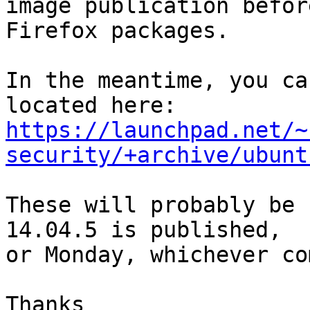
image publication befor
Firefox packages.

In the meantime, you ca
https://launchpad.net/~
security/+archive/ubunt
These will probably be 
14.04.5 is published,

or Monday, whichever co
Thanks
