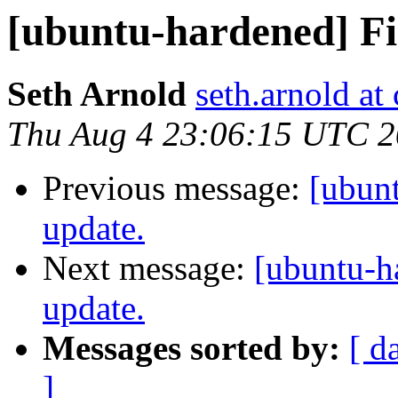
[ubuntu-hardened] Fir
Seth Arnold
seth.arnold at
Thu Aug 4 23:06:15 UTC 
Previous message:
[ubunt
update.
Next message:
[ubuntu-h
update.
Messages sorted by:
[ d
]