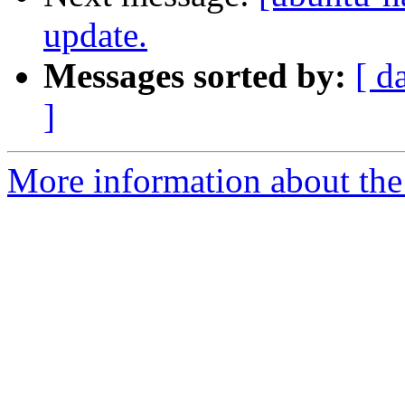
update.
Messages sorted by:
[ d
]
More information about the