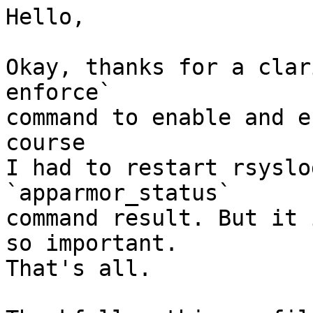
Hello,

Okay, thanks for a clar
enforce`

command to enable and e
course

I had to restart rsyslo
`apparmor_status`

command result. But it 
so important.

That's all.
