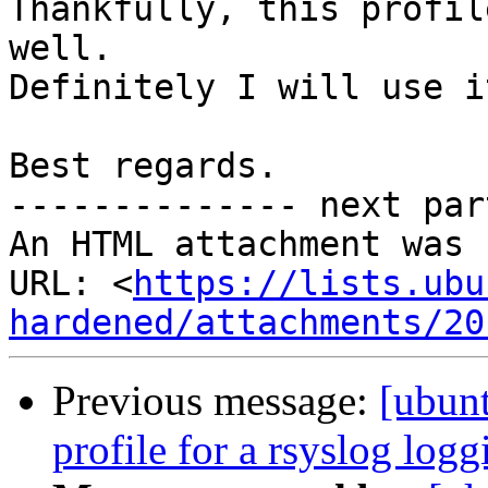
Thankfully, this profil
well.

Definitely I will use i
Best regards.

-------------- next par
An HTML attachment was 
URL: <
https://lists.ubu
hardened/attachments/20
Previous message:
[ubun
profile for a rsyslog log