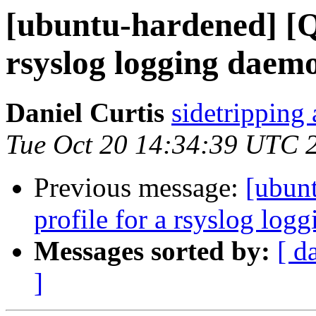
[ubuntu-hardened] [Q
rsyslog logging daem
Daniel Curtis
sidetripping
Tue Oct 20 14:34:39 UTC 
Previous message:
[ubun
profile for a rsyslog log
Messages sorted by:
[ d
]