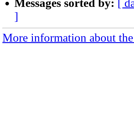
Messages sorted by:
[ d
]
More information about the