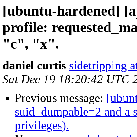
[ubuntu-hardened] 
profile: requested_m
"c", "x".
daniel curtis
sidetripping 
Sat Dec 19 18:20:42 UTC 
Previous message:
[ubunt
suid_dumpable=2 and a se
privileges).