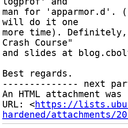
logprof' and

man for 'apparmor.d'. (
will do it one

more time). Definitely,
Crash Course"

and slides at blog.cbol
Best regards.

-------------- next par
An HTML attachment was 
URL: <
https://lists.ubu
hardened/attachments/20