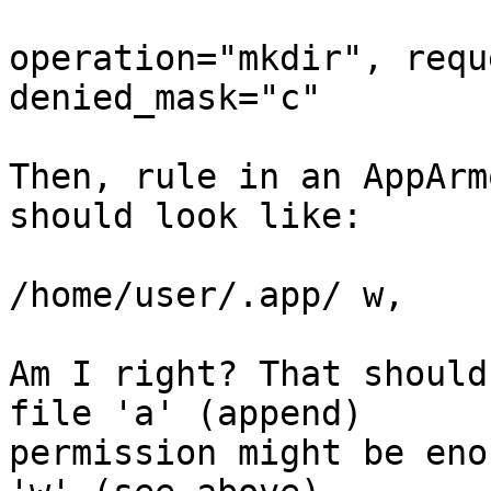
operation="mkdir", requ
denied_mask="c"

Then, rule in an AppArm
should look like:

/home/user/.app/ w,

Am I right? That should
file 'a' (append)

permission might be eno