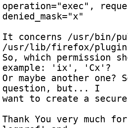
operation="exec", reque
denied_mask="x"

It concerns /usr/bin/pu
/usr/lib/firefox/plugin
So, which permission sh
example: 'ix', 'Cx'?

Or maybe another one? S
question, but... I

want to create a secure
Thank You very much for