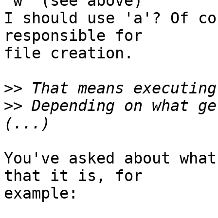
'w' (see above)

I should use 'a'? Of co
responsible for

file creation.

>>
>>
 Depending on what ge
You've asked about what
that it is, for

example:
