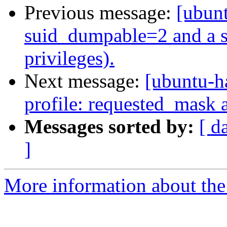
Previous message:
[ubunt
suid_dumpable=2 and a se
privileges).
Next message:
[ubuntu-h
profile: requested_mask 
Messages sorted by:
[ d
]
More information about the