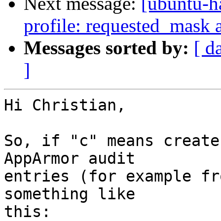
Next message:
[ubuntu-h
profile: requested_mask 
Messages sorted by:
[ d
]
Hi Christian,

So, if "c" means create
AppArmor audit

entries (for example fr
something like

this:
