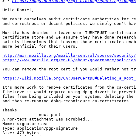
>
 * 
https://bugs.debian.org/cgi-bin/bugreport.cgi?bug=6
Hello Daniel,

We can't ourselves audit certificate authorities for re
and correctness or decent policies, we simply don't hav
Mozilla has decided to leave some TURKTRUST certificate
certificate store and we assume they have done research
satisfy themselves that leaving those certificates enab
more benficial for their users.

http://mxr.mozilla.org/mozilla-central/source/security
https://www.mozilla.org/en-US/about/governance/policies
You can remove the root cert if you would rather not tr
https://wiki.mozilla.org/CA:UserCertDB#Deleting_a_Root_
It's more work to remove certificates from the ca-certi
I believe it would require using dpkg-divert to prevent
files from being included on your system, deleting the 
and then re-running dpkg-reconfigure ca-certificates.

Thanks

-------------- next part --------------

A non-text attachment was scrubbed...

Name: signature.asc

Type: application/pgp-signature

Size: 473 bytes
