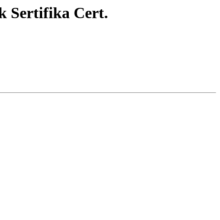
Sertifika Cert.