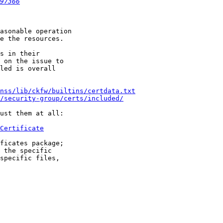
97366
asonable operation

e the resources.

s in their

 on the issue to

led is overall

/nss/lib/ckfw/builtins/certdata.txt
/security-group/certs/included/
ust them at all:

Certificate
ficates package;

 the specific

specific files,
