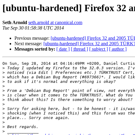
[ubuntu-hardened] Firefox 32 
Seth Arnold
seth.arnold at canonical.com
Tue Sep 30 01:58:38 UTC 2014
Previous message:
[ubuntu-hardened] Firefox 32 and 2005 TÜ
Next message:
[ubuntu-hardened] Firefox 32 and 2005 TÜRKT
Messages sorted by:
[ date ]
[ thread ]
[ subject ]
[ author ]
On Sun, Sep 28, 2014 at 04:16:49PM +0200, Daniel Curtis
>
>
>
>
>
>
>
>
>
>
>
>
>
>
>