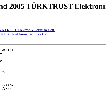
and 2005 TÜRKTRUST Elektronik 
RKTRUST Elektronik Sertifika Cert.
RUST Elektronik Sertifika Cert.
 wrote:
