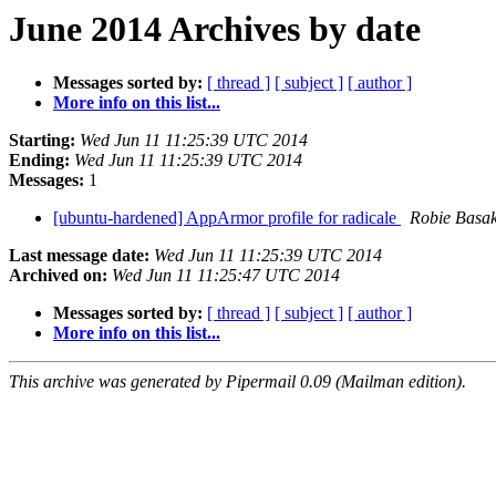
June 2014 Archives by date
Messages sorted by:
[ thread ]
[ subject ]
[ author ]
More info on this list...
Starting:
Wed Jun 11 11:25:39 UTC 2014
Ending:
Wed Jun 11 11:25:39 UTC 2014
Messages:
1
[ubuntu-hardened] AppArmor profile for radicale
Robie Basa
Last message date:
Wed Jun 11 11:25:39 UTC 2014
Archived on:
Wed Jun 11 11:25:47 UTC 2014
Messages sorted by:
[ thread ]
[ subject ]
[ author ]
More info on this list...
This archive was generated by Pipermail 0.09 (Mailman edition).