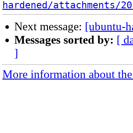
hardened/attachments/20
Next message:
[ubuntu-h
Messages sorted by:
[ d
]
More information about the