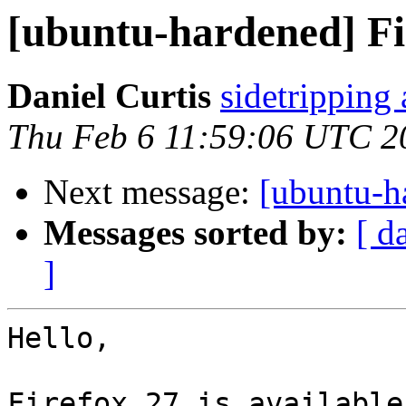
[ubuntu-hardened] Fir
Daniel Curtis
sidetripping
Thu Feb 6 11:59:06 UTC 2
Next message:
[ubuntu-h
Messages sorted by:
[ d
]
Hello,

Firefox 27 is available