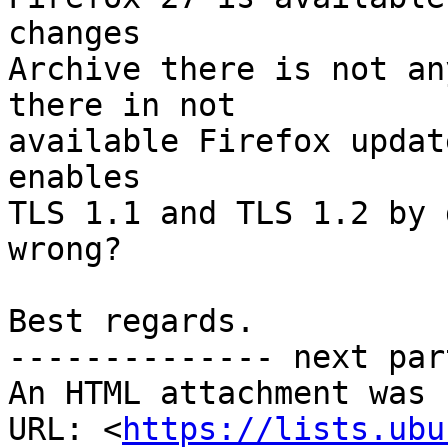
changes

Archive there is not an
there in not

available Firefox updat
enables

TLS 1.1 and TLS 1.2 by 
wrong?

Best regards.

-------------- next par
An HTML attachment was 
URL: <
https://lists.ubu