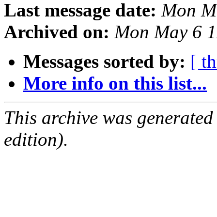
Last message date:
Mon Ma
Archived on:
Mon May 6 1
Messages sorted by:
[ t
More info on this list...
This archive was generated
edition).