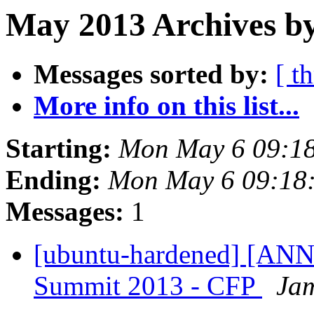
May 2013 Archives b
Messages sorted by:
[ t
More info on this list...
Starting:
Mon May 6 09:1
Ending:
Mon May 6 09:18
Messages:
1
[ubuntu-hardened] [AN
Summit 2013 - CFP
Jam