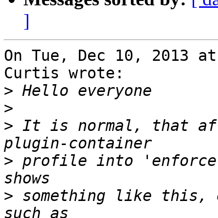
]
On Tue, Dec 10, 2013 at
Curtis wrote:

>
>
>
 It is normal, that af
>
 profile into 'enforce
>
 something like this, 