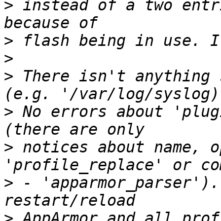
>
 instead of a two entr
>
>
>
 There isn't anything 
>
 No errors about 'plug
>
 notices about name, o
>
 - 'apparmor_parser').
>
 AppArmor and all prof