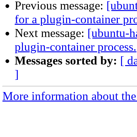
Previous message:
[ubun
for a plugin-container pr
Next message:
[ubuntu-h
plugin-container process.
Messages sorted by:
[ d
]
More information about the