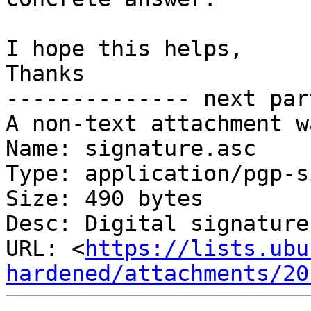
I hope this helps,

Thanks

-------------- next par
A non-text attachment w
Name: signature.asc

Type: application/pgp-s
Size: 490 bytes

Desc: Digital signature

URL: <
https://lists.ubu
hardened/attachments/20