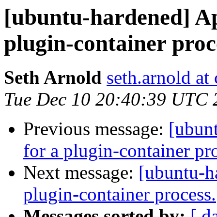
[ubuntu-hardened] Ap
plugin-container proc
Seth Arnold
seth.arnold at
Tue Dec 10 20:40:39 UTC 
Previous message:
[ubun
for a plugin-container pr
Next message:
[ubuntu-h
plugin-container process.
Messages sorted by:
[ d