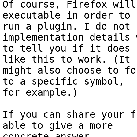
Of course, Firefox will
executable in order to

run a plugin. I do not 
implementation details 
to tell you if it does 
like this to work. (It

might also choose to fo
to a specific symbol,

for example.)

If you can share your f
able to give a more

concrete answer.
