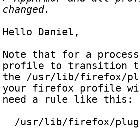
Hello Daniel,

Note that for a process
profile to transition to
the /usr/lib/firefox/pl
your firefox profile wil
need a rule like this:

  /usr/lib/firefox/plugin-container Px,
