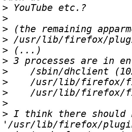
>
>
>
>
>
>
>
>
>
>
>
 I think there should b