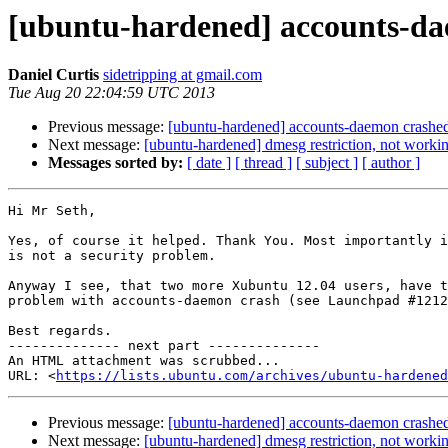
[ubuntu-hardened] accounts-d
Daniel Curtis
sidetripping at gmail.com
Tue Aug 20 22:04:59 UTC 2013
Previous message:
[ubuntu-hardened] accounts-daemon crash
Next message:
[ubuntu-hardened] dmesg restriction, not worki
Messages sorted by:
[ date ]
[ thread ]
[ subject ]
[ author ]
Hi Mr Seth,

Yes, of course it helped. Thank You. Most importantly i
is not a security problem.

Anyway I see, that two more Xubuntu 12.04 users, have t
problem with accounts-daemon crash (see Launchpad #1212
Best regards.

-------------- next part --------------

An HTML attachment was scrubbed...

URL: <
https://lists.ubuntu.com/archives/ubuntu-hardened
Previous message:
[ubuntu-hardened] accounts-daemon crash
Next message:
[ubuntu-hardened] dmesg restriction, not worki