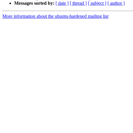
Messages sorted by:
[ date ]
[ thread ]
[ subject ]
[ author ]
More information about the ubuntu-hardened mailing list