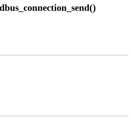
dbus_connection_send()