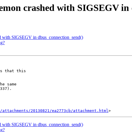
aemon crashed with SIGSEGV in 
ed with SIGSEGV in dbus_connection_send()
ng?
s that this

he same

337).

/attachments/20130821/ea2773cb/attachment.html
ed with SIGSEGV in dbus_connection_send()
ng?