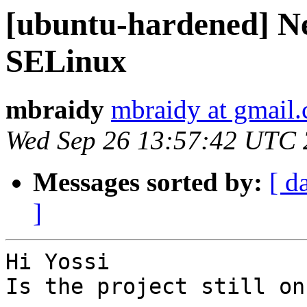
[ubuntu-hardened] N
SELinux
mbraidy
mbraidy at gmail
Wed Sep 26 13:57:42 UTC
Messages sorted by:
[ d
]
Hi Yossi

Is the project still on