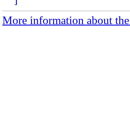
More information about the