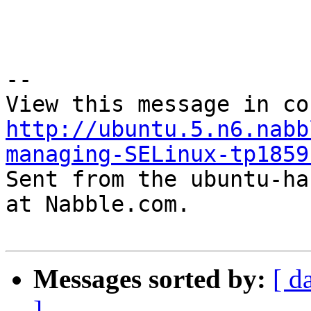
--

http://ubuntu.5.n6.nabb
managing-SELinux-tp1859

Sent from the ubuntu-ha
at Nabble.com.

Messages sorted by:
[ d
]