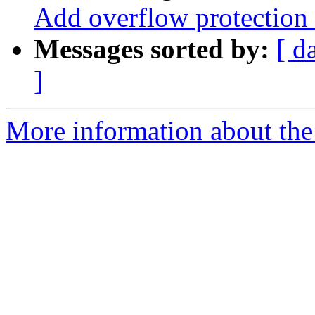
Add overflow protection 
Messages sorted by:
[ d
]
More information about the