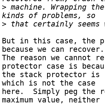
>
 machine. Wrapping the
>
But in this case, the p
because we can recover.

The reason we cannot re
protector case is becaus
the stack protector is 
which is not the case

here.  Simply peg the r
maximum value, neither
