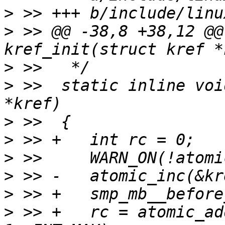
>
>
 >> @@ -38,8 +38,12 @@
>
>
 >>  static inline voi
>
>
>
>
>
>
 >> +   rc = atomic_ad