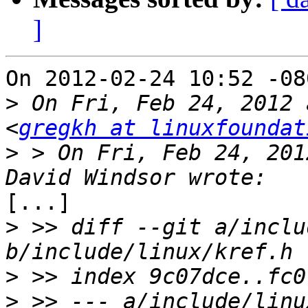
]
On 2012-02-24 10:52 -08
>
 On Fri, Feb 24, 2012 
<
gregkh at linuxfoundat
>
 > On Fri, Feb 24, 201
[...]

>
 >> diff --git a/inclu
>
>