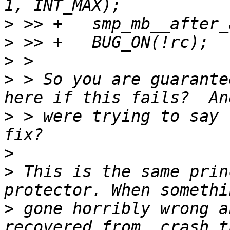
>
>
>
>
 > So you are guarante
>
 > were trying to say 
>
>
 This is the same prin
>
 gone horribly wrong a