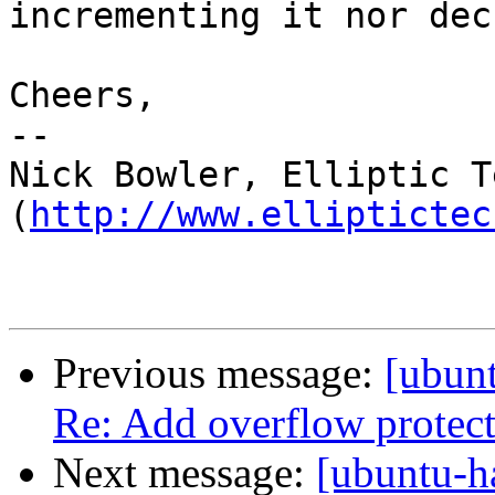
incrementing it nor dec
Cheers,

-- 

Nick Bowler, Elliptic T
(
http://www.elliptictec
Previous message:
[ubunt
Re: Add overflow protect
Next message:
[ubuntu-h