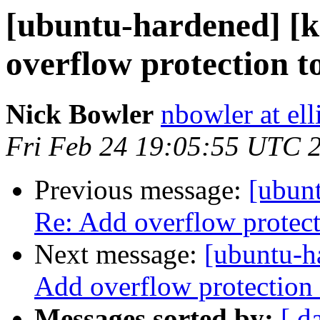
[ubuntu-hardened] [k
overflow protection t
Nick Bowler
nbowler at ell
Fri Feb 24 19:05:55 UTC 
Previous message:
[ubunt
Re: Add overflow protect
Next message:
[ubuntu-h
Add overflow protection 
Messages sorted by:
[ d