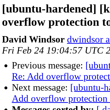
[ubuntu-hardened] [k
overflow protection t
David Windsor
dwindsor a
Fri Feb 24 19:04:57 UTC 
Previous message:
[ubunt
Re: Add overflow protect
Next message:
[ubuntu-h
Add overflow protection 
Messages sorted by:
[ d