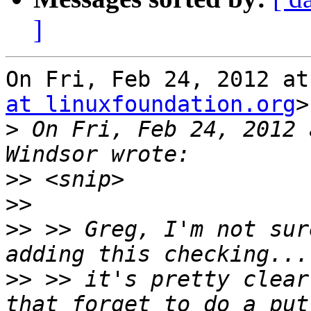
]
On Fri, Feb 24, 2012 at
at linuxfoundation.org
>
>
 On Fri, Feb 24, 2012 
>>
>>
>>
 >> Greg, I'm not sur
>>
 >> it's pretty clear