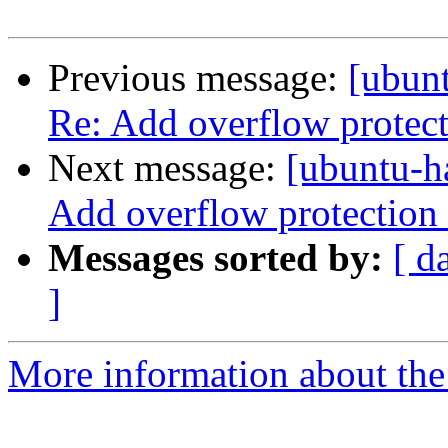
Previous message:
[ubunt
Re: Add overflow protect
Next message:
[ubuntu-h
Add overflow protection 
Messages sorted by:
[ d
]
More information about the