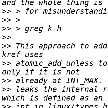
>>
>>
>>
>>
>>
 This approach to add
>>
 atomic_add_unless to
>>
>>
 leaks the internal r
>>