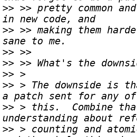
>>
 >> pretty common and
>>
 >> making them harde
>>
>>
>>
>>
 > The downside is th
>>
 > this.  Combine tha
>>
 > counting and atomi