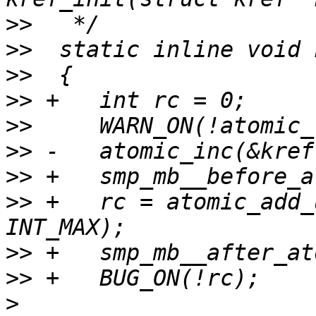
>>
>>
>>
>>
>>
>>
>>
>>
 +   rc = atomic_add_
>>
>>
>