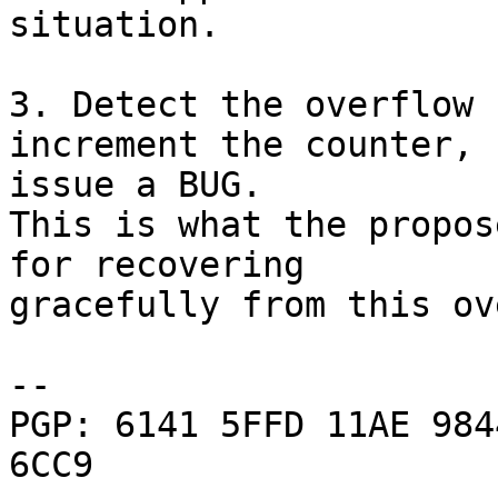
situation.

3. Detect the overflow 
increment the counter,

issue a BUG.

This is what the propos
for recovering

gracefully from this ov
-- 

PGP: 6141 5FFD 11AE 984
6CC9
