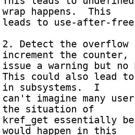
This leads to undefined
wrap happens.  This

leads to use-after-free
2. Detect the overflow 
increment the counter,

issue a warning but no B
This could also lead to
in subsystems.  I

can't imagine many user
the situation of

kref_get essentially be
would happen in this
