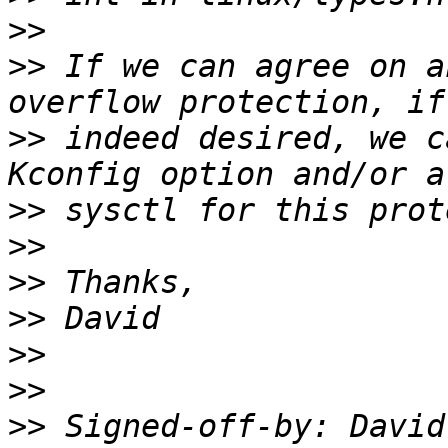
>>
>>
 If we can agree on a
>>
 indeed desired, we c
>>
>>
>>
>>
>>
>>
>>
 Signed-off-by: David