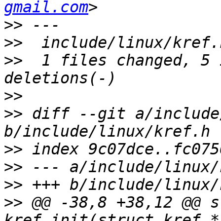
gmail.com
>>
>>
>>
  1 files changed, 5 
>>
>>
 diff --git a/include
>>
>>
>>
>>
 @@ -38,8 +38,12 @@ s