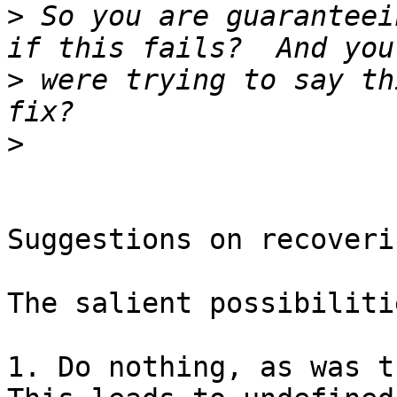
>
 So you are guaranteei
>
 were trying to say th
>
Suggestions on recoveri
The salient possibiliti
1. Do nothing, as was t