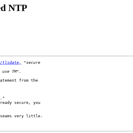
ted NTP
/tlsdate,
atement from the

."

ready secure, you

seams very little.
