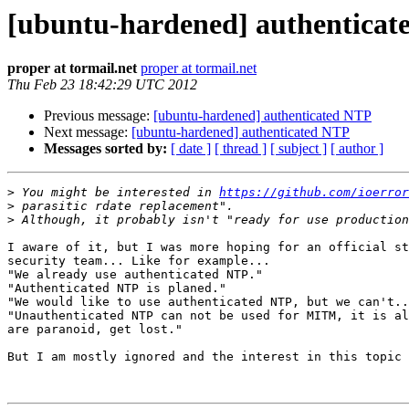
[ubuntu-hardened] authentica
proper at tormail.net
proper at tormail.net
Thu Feb 23 18:42:29 UTC 2012
Previous message:
[ubuntu-hardened] authenticated NTP
Next message:
[ubuntu-hardened] authenticated NTP
Messages sorted by:
[ date ]
[ thread ]
[ subject ]
[ author ]
>
 You might be interested in 
https://github.com/ioerror
>
>
I aware of it, but I was more hoping for an official st
security team... Like for example...

"We already use authenticated NTP."

"Authenticated NTP is planed."

"We would like to use authenticated NTP, but we can't..
"Unauthenticated NTP can not be used for MITM, it is al
are paranoid, get lost."

But I am mostly ignored and the interest in this topic 