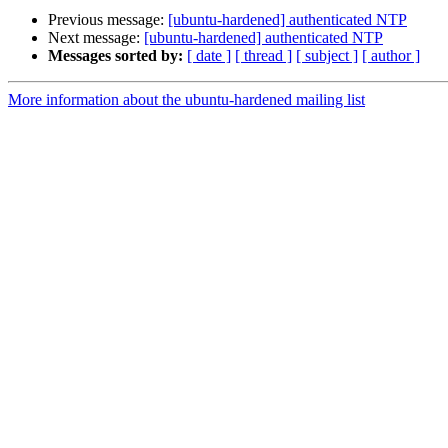
Previous message:
[ubuntu-hardened] authenticated NTP
Next message:
[ubuntu-hardened] authenticated NTP
Messages sorted by:
[ date ]
[ thread ]
[ subject ]
[ author ]
More information about the ubuntu-hardened mailing list