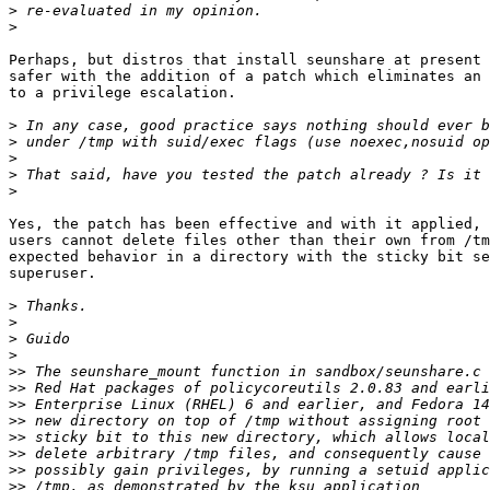
>
>
Perhaps, but distros that install seunshare at present 
safer with the addition of a patch which eliminates an 
to a privilege escalation.

>
>
>
>
>
Yes, the patch has been effective and with it applied, 
users cannot delete files other than their own from /tm
expected behavior in a directory with the sticky bit se
superuser.

>
>
>
>
>>
>>
>>
>>
>>
>>
>>
>>