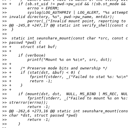
>>
>>
>>
>>
>>
>>
>>
>>
>>
>>
>>
>>
>>
>>
>>
>>
>>
>>
>>
>>
>>
>>
>>
>>
>>
>>
>>
>>
>>