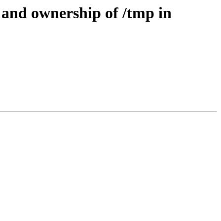
 and ownership of /tmp in