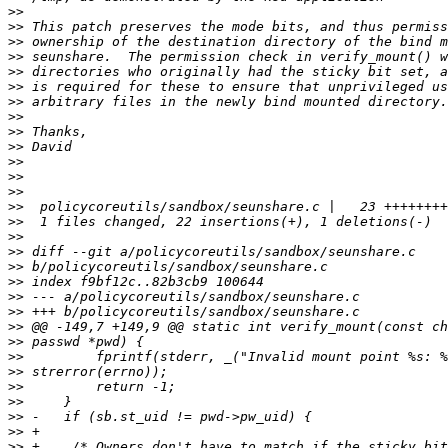
>>
>>
>>
>>
>>
>>
>>
>>
>>
>>
>>
>>
>>
>>
>>
>>
>>
>>
>>
>>
>>
>>
>>
>>
>>
>>
>>
>>
>>
>>