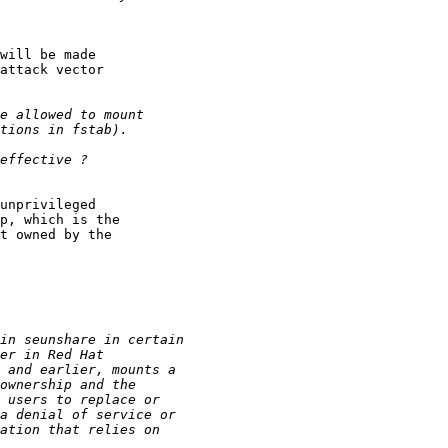
will be made

attack vector

unprivileged

p, which is the

t owned by the
