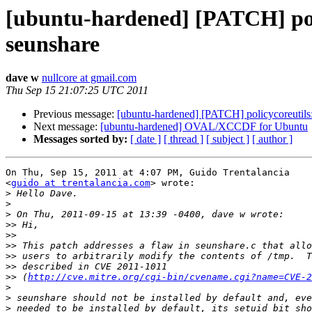
[ubuntu-hardened] [PATCH] poli
seunshare
dave w
nullcore at gmail.com
Thu Sep 15 21:07:25 UTC 2011
Previous message:
[ubuntu-hardened] [PATCH] policycoreutils:
Next message:
[ubuntu-hardened] OVAL/XCCDF for Ubuntu
Messages sorted by:
[ date ]
[ thread ]
[ subject ]
[ author ]
On Thu, Sep 15, 2011 at 4:07 PM, Guido Trentalancia

<
guido at trentalancia.com
> wrote:

>
>
>
>>
>>
>>
>>
>>
>>
 (
http://cve.mitre.org/cgi-bin/cvename.cgi?name=CVE-2
>
>
>