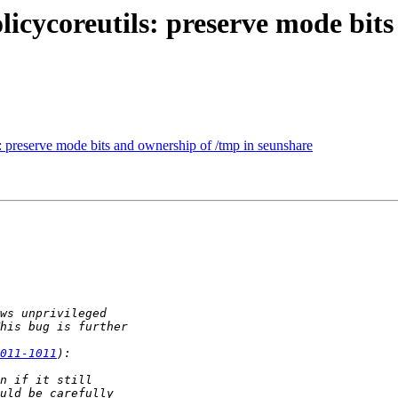
cycoreutils: preserve mode bits
 preserve mode bits and ownership of /tmp in seunshare
011-1011