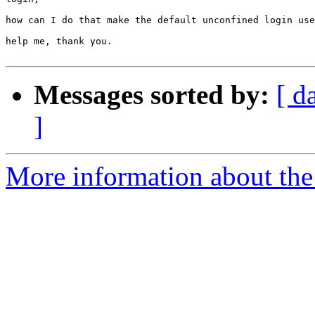
how can I do that make the default unconfined login use
help me, thank you.

Messages sorted by:
[ d
]
More information about the