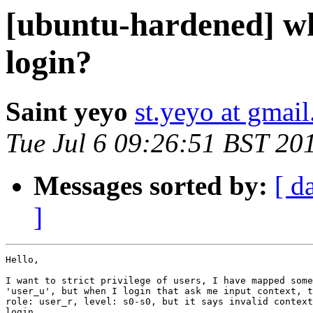
[ubuntu-hardened] why
login?
Saint yeyo
st.yeyo at gmai
Tue Jul 6 09:26:51 BST 20
Messages sorted by:
[ d
]
Hello,

I want to strict privilege of users, I have mapped some
'user_u', but when I login that ask me input context, t
role: user_r, level: s0-s0, but it says invalid context
login,
