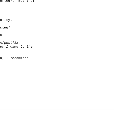
orted".  But that

olicy.

n.

u, I recommend
