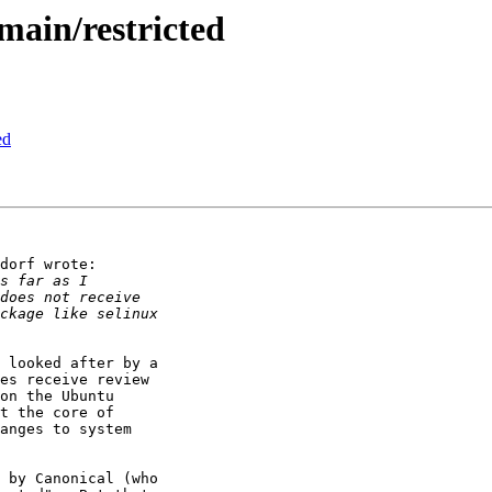
ain/restricted
ed
dorf wrote:

 looked after by a

es receive review

on the Ubuntu

t the core of

anges to system

 by Canonical (who
