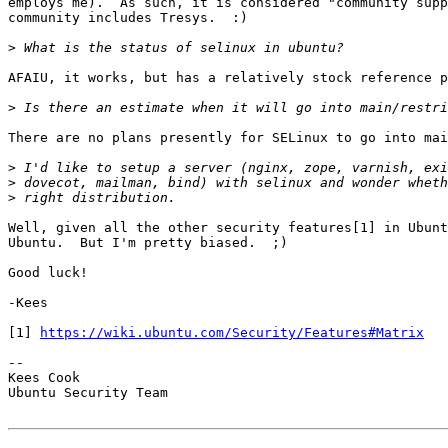
employs me).  As such, it is considered "community supp
community includes Tresys.  :)

>
AFAIU, it works, but has a relatively stock reference p
>
There are no plans presently for SELinux to go into mai
>
>
>
Well, given all the other security features[1] in Ubunt
Ubuntu.  But I'm pretty biased.  ;)

Good luck!

-Kees

[1] 
https://wiki.ubuntu.com/Security/Features#Matrix
-- 

Kees Cook

Ubuntu Security Team
