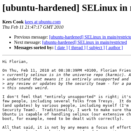
[ubuntu-hardened] SELinux in m
Kees Cook
kees at ubuntu.com
Thu Feb 11 21:47:17 GMT 2010
Previous message:
[ubuntu-hardened] SELinux in main/restrict
Next message:
[ubuntu-hardened] SELinux in main/restricted
Messages sorted by:
[ date ]
[ thread ]
[ subject ]
[ author ]
Hi Florian,

On Thu, Feb 11, 2010 at 08:38:39PM +0100, Florian Fries
>
>
>
>
I don't feel that "entirely unsupported" is right; it's
few people, including several folks from Tresys.  It do
(and updates) by various people, including myself (I'm 
Security Team).  Traditionally, I work to make sure tha
Ubuntu is capable of handling selinux (our extensive ch
boot, for example, need to be dealt with correctly).

All that said, it is not by any means a focus of effort